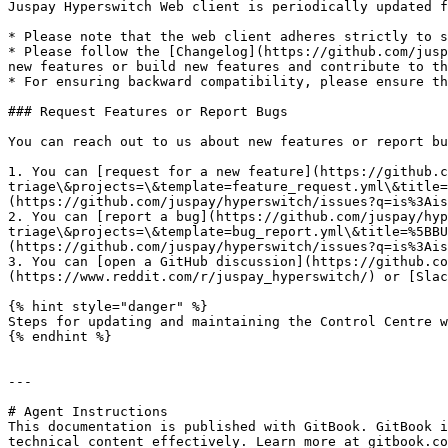
Juspay Hyperswitch Web client is periodically updated f
* Please note that the web client adheres strictly to s
* Please follow the [Changelog](https://github.com/jusp
new features or build new features and contribute to th
* For ensuring backward compatibility, please ensure th
### Request Features or Report Bugs

You can reach out to us about new features or report bu
1. You can [request for a new feature](https://github.c
triage\&projects=\&template=feature_request.yml\&title=
(https://github.com/juspay/hyperswitch/issues?q=is%3Ais
2. You can [report a bug](https://github.com/juspay/hyp
triage\&projects=\&template=bug_report.yml\&title=%5BBU
(https://github.com/juspay/hyperswitch/issues?q=is%3Ais
3. You can [open a GitHub discussion](https://github.co
(https://www.reddit.com/r/juspay_hyperswitch/) or [Slac
{% hint style="danger" %}

Steps for updating and maintaining the Control Centre w
{% endhint %}

---

# Agent Instructions

This documentation is published with GitBook. GitBook i
technical content effectively. Learn more at gitbook.co