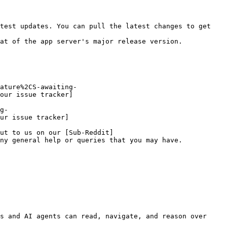
test updates. You can pull the latest changes to get 
at of the app server's major release version.

ature%2CS-awaiting-
our issue tracker]
g-
ur issue tracker]
ut to us on our [Sub-Reddit]
ny general help or queries that you may have.

s and AI agents can read, navigate, and reason over 