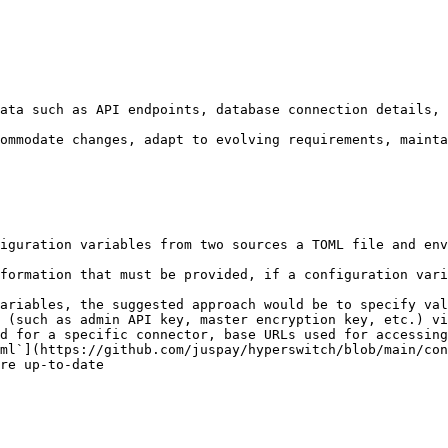
ata such as API endpoints, database connection details, 
ommodate changes, adapt to evolving requirements, mainta
iguration variables from two sources a TOML file and env
formation that must be provided, if a configuration vari
ariables, the suggested approach would be to specify val
 (such as admin API key, master encryption key, etc.) vi
d for a specific connector, base URLs used for accessing
ml`](https://github.com/juspay/hyperswitch/blob/main/con
re up-to-date
