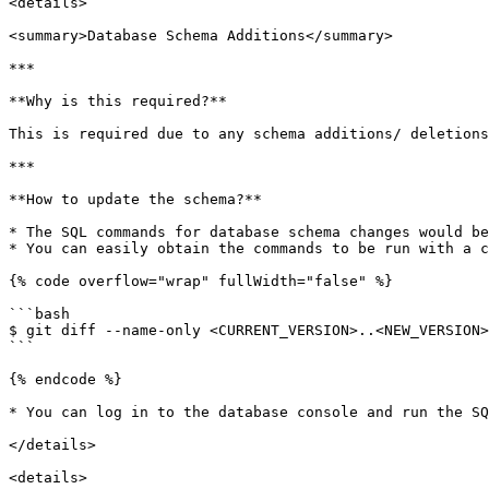
<details>

<summary>Database Schema Additions</summary>

***

**Why is this required?**

This is required due to any schema additions/ deletions
***

**How to update the schema?**

* The SQL commands for database schema changes would be
* You can easily obtain the commands to be run with a c
{% code overflow="wrap" fullWidth="false" %}

```bash

$ git diff --name-only <CURRENT_VERSION>..<NEW_VERSION>
```

{% endcode %}

* You can log in to the database console and run the SQ
</details>

<details>
