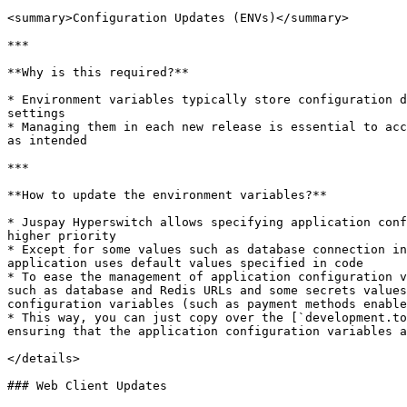
<summary>Configuration Updates (ENVs)</summary>

***

**Why is this required?**

* Environment variables typically store configuration d
settings

* Managing them in each new release is essential to acc
as intended

***

**How to update the environment variables?**

* Juspay Hyperswitch allows specifying application conf
higher priority

* Except for some values such as database connection in
application uses default values specified in code

* To ease the management of application configuration v
such as database and Redis URLs and some secrets values
configuration variables (such as payment methods enable
* This way, you can just copy over the [`development.to
ensuring that the application configuration variables a
</details>

### Web Client Updates
