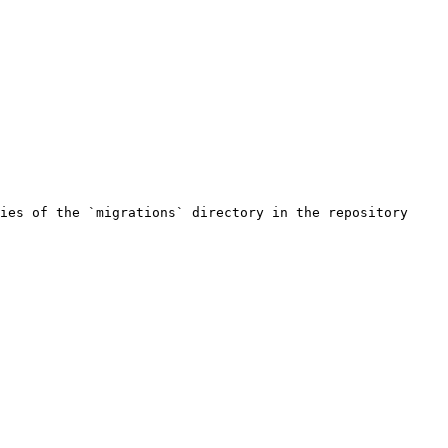
ies of the `migrations` directory in the repository
