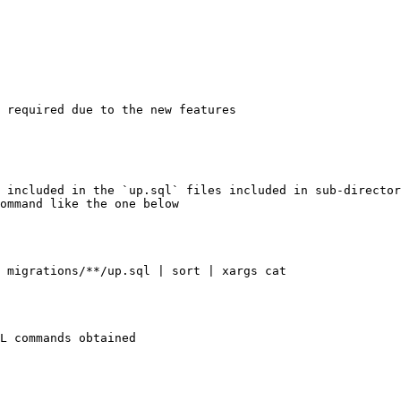
 required due to the new features

 included in the `up.sql` files included in sub-director
ommand like the one below

 migrations/**/up.sql | sort | xargs cat

L commands obtained
