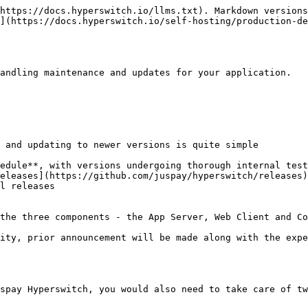
https://docs.hyperswitch.io/llms.txt). Markdown versions
](https://docs.hyperswitch.io/self-hosting/production-de
andling maintenance and updates for your application.

 and updating to newer versions is quite simple

edule**, with versions undergoing thorough internal test
eleases](https://github.com/juspay/hyperswitch/releases)
l releases

the three components - the App Server, Web Client and Co
ity, prior announcement will be made along with the expe
spay Hyperswitch, you would also need to take care of tw