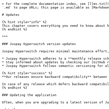
> For the complete documentation index, see [llms.txt](
`.md` to page URLs; this page is available as [Markdown
# Updates

{% hint style="info" %}

This chapter covers everything you need to know about h
{% endhint %}

***

### Juspay Hyperswitch version updates

Juspay Hyperswitch requires minimal maintenance effort,
* Juspay Hyperswitch adheres to a **monthly release sch
* Stay informed about updates by checking our [GitHub r
* Juspay Hyperswitch follows semantic versioning for al
{% hint style="success" %}

**Our releases ensure backward compatibility** between 
In case of any release which defers backward compatibil
{% endhint %}

### Updating the application

Often, when you are upgrading to a latest version of Ju