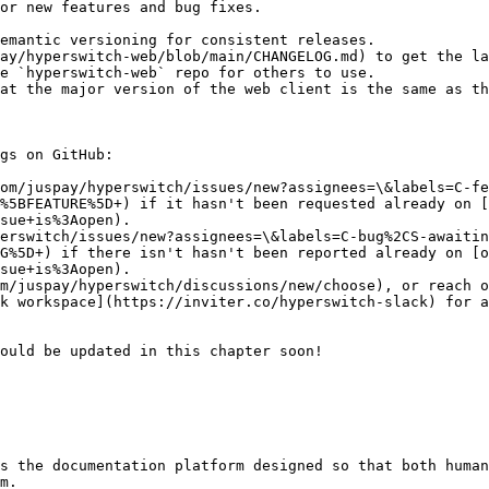
or new features and bug fixes.

emantic versioning for consistent releases.

ay/hyperswitch-web/blob/main/CHANGELOG.md) to get the la
e `hyperswitch-web` repo for others to use.

at the major version of the web client is the same as th
gs on GitHub:

om/juspay/hyperswitch/issues/new?assignees=\&labels=C-fe
%5BFEATURE%5D+) if it hasn't been requested already on [
sue+is%3Aopen).

erswitch/issues/new?assignees=\&labels=C-bug%2CS-awaitin
G%5D+) if there isn't hasn't been reported already on [o
sue+is%3Aopen).

m/juspay/hyperswitch/discussions/new/choose), or reach o
k workspace](https://inviter.co/hyperswitch-slack) for a
ould be updated in this chapter soon!

s the documentation platform designed so that both human
m.
