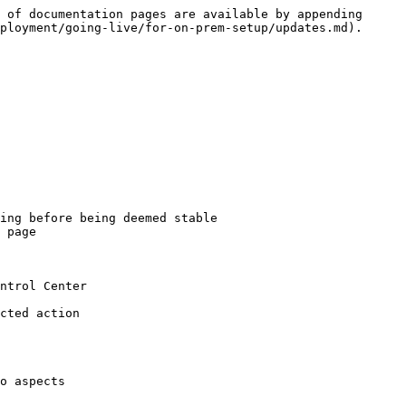
 of documentation pages are available by appending 
ployment/going-live/for-on-prem-setup/updates.md).

ing before being deemed stable

 page

ntrol Center

cted action

o aspects
