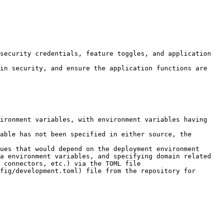
security credentials, feature toggles, and application 
in security, and ensure the application functions are 
ironment variables, with environment variables having 
able has not been specified in either source, the 
ues that would depend on the deployment environment 
a environment variables, and specifying domain related 
 connectors, etc.) via the TOML file

fig/development.toml) file from the repository for 