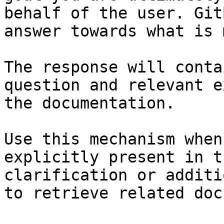
behalf of the user. Git
answer towards what is 
The response will conta
question and relevant e
the documentation.

Use this mechanism when
explicitly present in t
clarification or additi