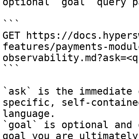
optional `goal` query p
```

GET https://docs.hypers
features/payments-modul
observability.md?ask=<q
```

`ask` is the immediate 
specific, self-containe
language.

`goal` is optional and 
goal you are ultimately