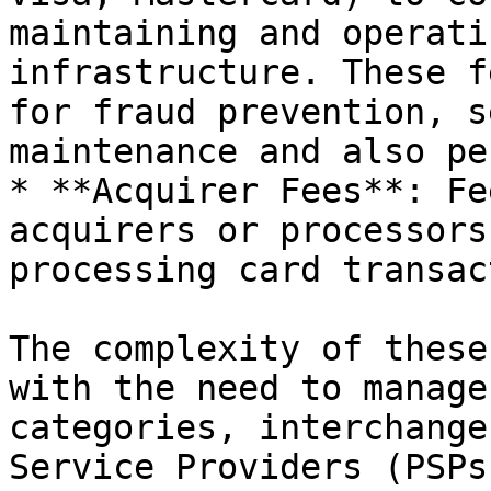
maintaining and operati
infrastructure. These f
for fraud prevention, s
maintenance and also pe
* **Acquirer Fees**: Fe
acquirers or processors
processing card transac
The complexity of these
with the need to manage
categories, interchange
Service Providers (PSPs