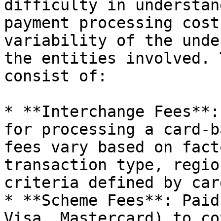
difficulty in understan
payment processing cost
variability of the unde
the entities involved. 
consist of:

* **Interchange Fees**:
for processing a card-b
fees vary based on fact
transaction type, regio
criteria defined by car
* **Scheme Fees**: Paid
Visa, Mastercard) to co