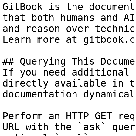
GitBook is the document
that both humans and AI
and reason over technic
Learn more at gitbook.co
## Querying This Docume
If you need additional 
directly available in t
documentation dynamical
Perform an HTTP GET req
URL with the `ask` quer