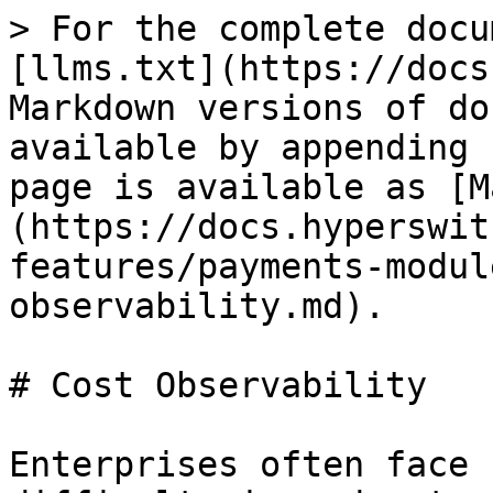
> For the complete docu
[llms.txt](https://docs
Markdown versions of do
available by appending 
page is available as [M
(https://docs.hyperswit
features/payments-modul
observability.md).

# Cost Observability

Enterprises often face 