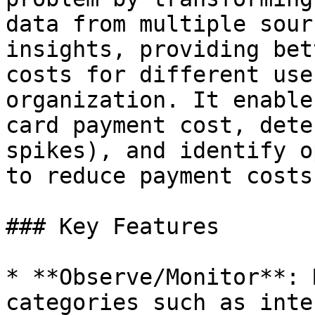
data from multiple sour
insights, providing bet
costs for different use
organization. It enable
card payment cost, dete
spikes), and identify o
to reduce payment costs
### Key Features

* **Observe/Monitor**: 
categories such as inte