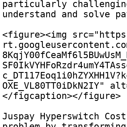
particularly challengin
understand and solve pa
<figure><img src="https
rt.googleusercontent.co
8KqjY00fCeaMf6l5BUwUsM_
SF0IkVYHFoRzdr4umY4TAss
c_DT117Eoq1i0hZYXHH1V?k
OXE_VL80TT0iDkN2IY" alt
</figcaption></figure>

Juspay Hyperswitch Cost
problem by transforming