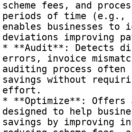
scheme fees, and proces
periods of time (e.g., 
enables businesses to i
deviations improving pa
* **Audit**: Detects di
errors, invoice mismatc
auditing process often 
savings without requiri
effort.

* **Optimize**: Offers 
designed to help busine
savings by improving in