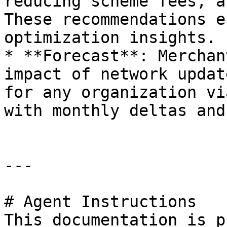
reducing scheme fees, a
These recommendations e
optimization insights.

* **Forecast**: Merchan
impact of network updat
for any organization vi
with monthly deltas and
---

# Agent Instructions

This documentation is p