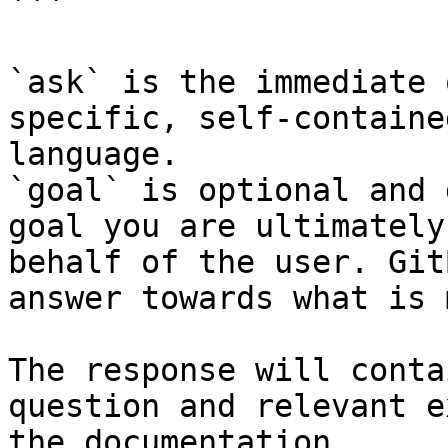
```

`ask` is the immediate 
specific, self-containe
language.

`goal` is optional and 
goal you are ultimately
behalf of the user. Git
answer towards what is 
The response will conta
question and relevant e
the documentation.
