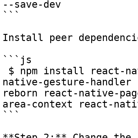
--save-dev

```

Install peer dependencie
```js

 $ npm install react-native-code-push react-
native-gesture-handler 
reborn react-native-pag
area-context react-nati
```

**Step 2:** Change the 