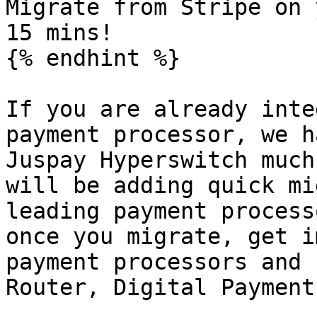
Migrate from Stripe on 
15 mins!

{% endhint %}

If you are already inte
payment processor, we h
Juspay Hyperswitch much
will be adding quick mi
leading payment process
once you migrate, get i
payment processors and 
Router, Digital Payment