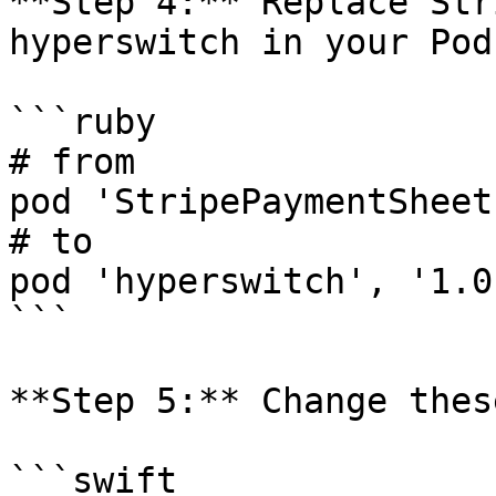
**Step 4:** Replace Str
hyperswitch in your Podf
```ruby

# from

pod 'StripePaymentSheet'
# to

pod 'hyperswitch', '1.0
```

**Step 5:** Change thes
```swift
