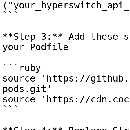
("your_hyperswitch_api_
```

**Step 3:** Add these s
your Podfile

```ruby

source 'https://github.
pods.git'

source 'https://cdn.coc
```
