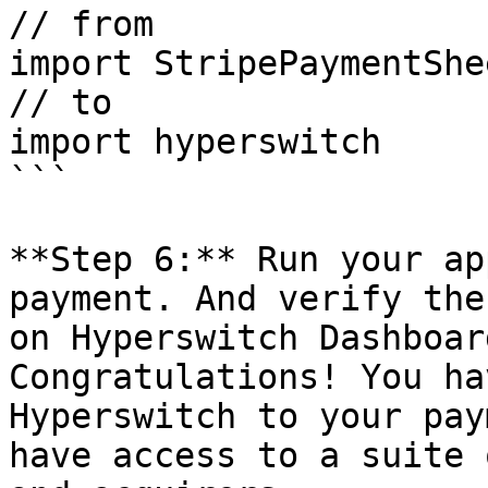
// from

import StripePaymentShee
// to

import hyperswitch

```

**Step 6:** Run your ap
payment. And verify the
on Hyperswitch Dashboar
Congratulations! You ha
Hyperswitch to your pay
have access to a suite 