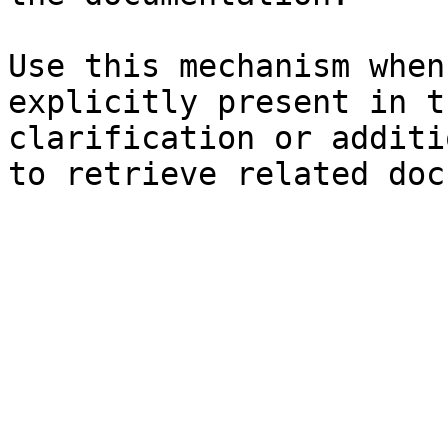
Use this mechanism when
explicitly present in t
clarification or additi