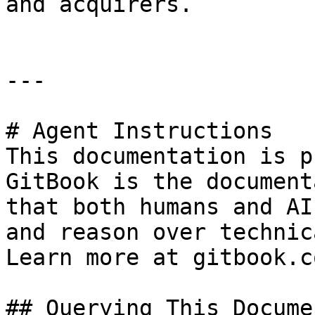
and acquirers.

---

# Agent Instructions

This documentation is p
GitBook is the document
that both humans and AI
and reason over technic
Learn more at gitbook.co
## Querying This Docume