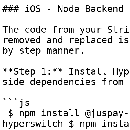
### iOS - Node Backend 
The code from your Stri
removed and replaced is
by step manner.

**Step 1:** Install Hyp
side dependencies from n
```js

 $ npm install @juspay-tech/react-native-
hyperswitch $ npm insta