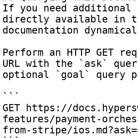
If you need additional 
directly available in t
documentation dynamical
Perform an HTTP GET req
URL with the `ask` quer
optional `goal` query p
```

GET https://docs.hypers
features/payment-orches
from-stripe/ios.md?ask=