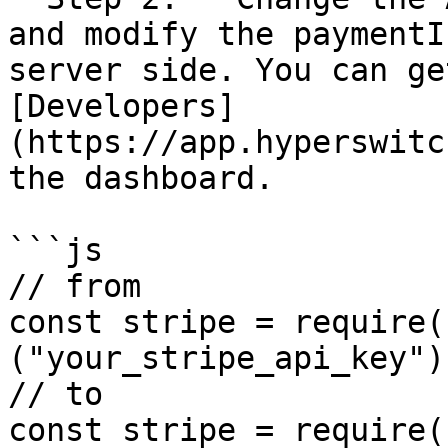
and modify the paymentI
server side. You can ge
[Developers]
(https://app.hyperswitc
the dashboard.

```js

// from

const stripe = require(
("your_stripe_api_key");
// to

const stripe = require(