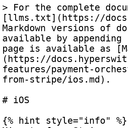
> For the complete docu
[llms.txt](https://docs
Markdown versions of do
available by appending 
page is available as [M
(https://docs.hyperswit
features/payment-orches
from-stripe/ios.md).

# iOS

{% hint style="info" %}
