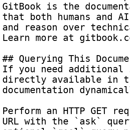
GitBook is the document
that both humans and AI
and reason over technic
Learn more at gitbook.co
## Querying This Docume
If you need additional 
directly available in t
documentation dynamical
Perform an HTTP GET req
URL with the `ask` quer