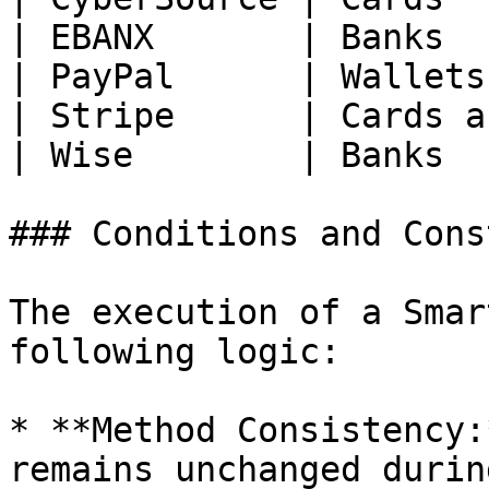
| EBANX       | Banks  
| PayPal      | Wallets
| Stripe      | Cards a
| Wise        | Banks  
### Conditions and Cons
The execution of a Smar
following logic:

* **Method Consistency:
remains unchanged durin