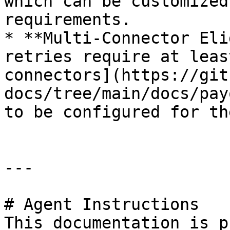
which can be customized
requirements.

* **Multi-Connector Eli
retries require at leas
connectors](https://git
docs/tree/main/docs/pay
to be configured for th
---

# Agent Instructions

This documentation is p