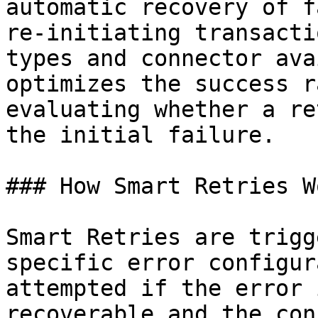
automatic recovery of f
re-initiating transacti
types and connector ava
optimizes the success r
evaluating whether a re
the initial failure.

### How Smart Retries Wo
Smart Retries are trigg
specific error configur
attempted if the error 
recoverable and the con