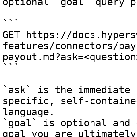
optional `goal` query p
```

GET https://docs.hypers
features/connectors/pay
payout.md?ask=<question
```

`ask` is the immediate 
specific, self-containe
language.

`goal` is optional and 
goal you are ultimately