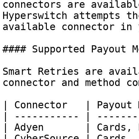
connectors are availabl
Hyperswitch attempts th
available connector in 
#### Supported Payout M
Smart Retries are avail
connector and method co
| Connector   | Payout 
| ----------- | -------
| Adyen       | Cards, 
| CyberSource | Cards  