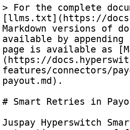
> For the complete docu
[llms.txt](https://docs
Markdown versions of do
available by appending 
page is available as [M
(https://docs.hyperswit
features/connectors/pay
payout.md).

# Smart Retries in Payou
Juspay Hyperswitch Smar