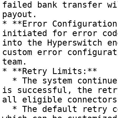
failed bank transfer wi
payout.

* **Error Configuration
initiated for error cod
into the Hyperswitch en
custom error configurat
team.

* **Retry Limits:**

  * The system continues retrying until the payout 
is successful, the retr
all eligible connectors
  * The default retry count is 5 per connector, 