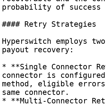
probability of success 
#### Retry Strategies

Hyperswitch employs two
payout recovery:

* **Single Connector Re
connector is configured
method, eligible errors
same connector.

* **Multi-Connector Ret