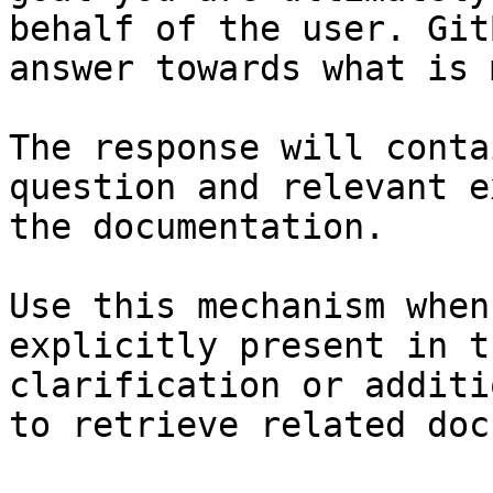
behalf of the user. Git
answer towards what is 
The response will conta
question and relevant e
the documentation.

Use this mechanism when
explicitly present in t
clarification or additi