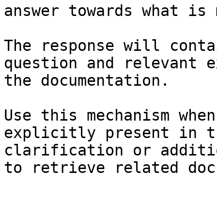
answer towards what is 
The response will conta
question and relevant e
the documentation.

Use this mechanism when
explicitly present in t
clarification or additi