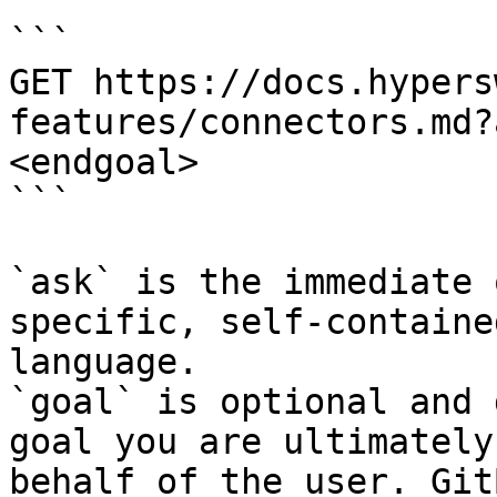
```

GET https://docs.hypers
features/connectors.md?
<endgoal>

```

`ask` is the immediate 
specific, self-containe
language.

`goal` is optional and 
goal you are ultimately
behalf of the user. Git