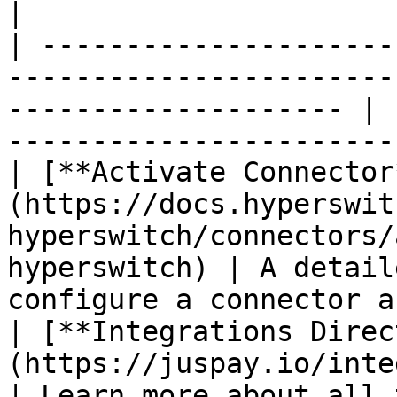
|

| ---------------------
-----------------------
-------------------- | 
-----------------------
| [**Activate Connector
(https://docs.hyperswit
hyperswitch/connectors/
hyperswitch) | A detail
configure a connector a
| [**Integrations Direc
(https://juspay.io/integrations)                                 
| Learn more about all 