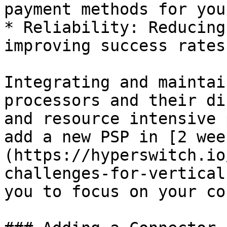
payment methods for you
* Reliability: Reducing
improving success rates
Integrating and maintai
processors and their di
and resource intensive 
add a new PSP in [2 wee
(https://hyperswitch.io
challenges-for-vertical
you to focus on your co