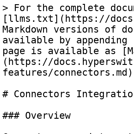
> For the complete docu
[llms.txt](https://docs
Markdown versions of do
available by appending 
page is available as [M
(https://docs.hyperswit
features/connectors.md).
# Connectors Integration
### Overview
