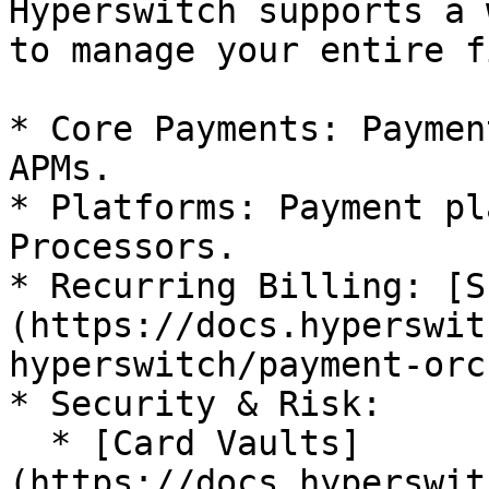
Hyperswitch supports a 
to manage your entire f
* Core Payments: Paymen
APMs.

* Platforms: Payment pl
Processors.

* Recurring Billing: [S
(https://docs.hyperswit
hyperswitch/payment-orc
* Security & Risk:

  * [Card Vaults]
(https://docs.hyperswit