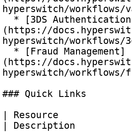
hyperswitch/workflows/v
  * [3DS Authentications]
(https://docs.hyperswit
hyperswitch/workflows/3
  * [Fraud Management]
(https://docs.hyperswit
hyperswitch/workflows/f
### Quick Links

| Resource                                                                                                               
| Description                                                           