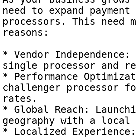
need to expand payment 
processors. This need m
reasons:

* Vendor Independence: 
single processor and re
* Performance Optimizat
challenger processor fo
rates.

* Global Reach: Launchi
geography with a local 
* Localized Experience: