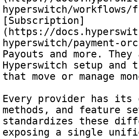
hyperswitch/workflows/f
[Subscription]
(https://docs.hyperswit
hyperswitch/payment-orc
Payouts and more. They 
Hyperswitch setup and t
that move or manage mon
Every provider has its 
methods, and feature se
standardizes these diff
exposing a single unifi