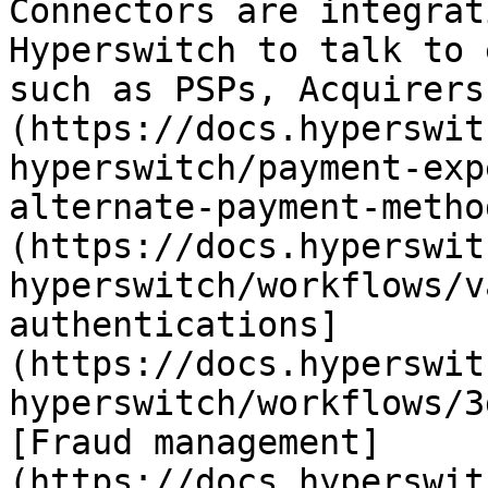
Connectors are integrat
Hyperswitch to talk to 
such as PSPs, Acquirers
(https://docs.hyperswit
hyperswitch/payment-exp
alternate-payment-metho
(https://docs.hyperswit
hyperswitch/workflows/v
authentications]
(https://docs.hyperswit
hyperswitch/workflows/3
[Fraud management]
(https://docs.hyperswit