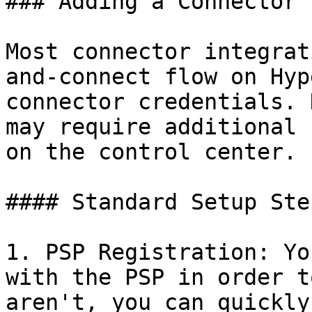
### Adding a Connector

Most connector integrat
and-connect flow on Hyp
connector credentials. 
may require additional 
on the control center.

#### Standard Setup Step
1. PSP Registration: Yo
with the PSP in order t
aren't, you can quickly