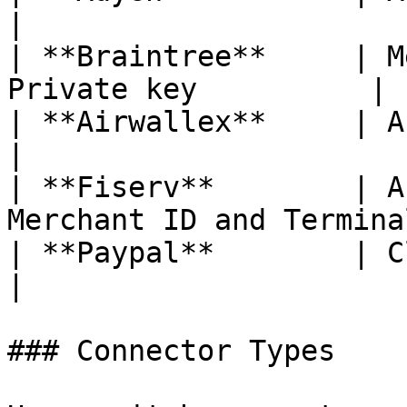
|

| **Braintree**     | M
Private key          |

| **Airwallex**     | API key and Clie
|

| **Fiserv**        | A
Merchant ID and Termina
| **Paypal**        | Client Secr
|

### Connector Types
