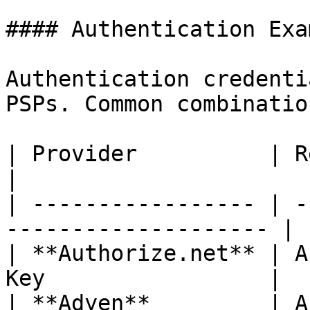
#### Authentication Exa
Authentication credenti
PSPs. Common combinatio
| Provider          | Required Credenti
|

| ----------------- | -
-------------------- |

| **Authorize.net** | A
Key                 |

| **Adyen**         | API key and Acc