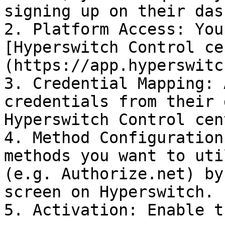
signing up on their das
2. Platform Access: You
[Hyperswitch Control ce
(https://app.hyperswitc
3. Credential Mapping: 
credentials from their 
Hyperswitch Control cent
4. Method Configuration
methods you want to uti
(e.g. Authorize.net) by
screen on Hyperswitch.

5. Activation: Enable t