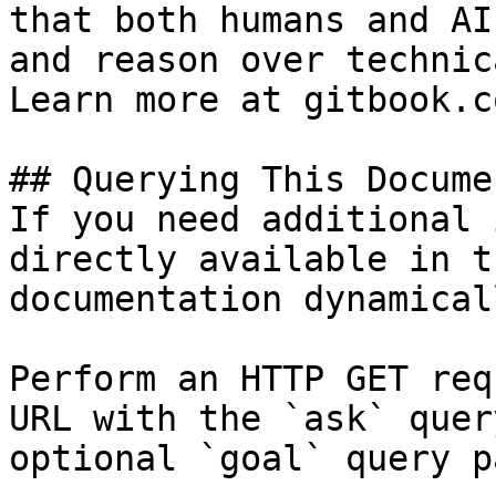
that both humans and AI
and reason over technic
Learn more at gitbook.co
## Querying This Docume
If you need additional 
directly available in t
documentation dynamical
Perform an HTTP GET req
URL with the `ask` quer
optional `goal` query p