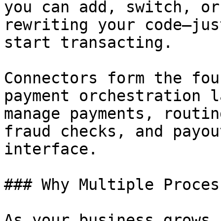
you can add, switch, or
rewriting your code—jus
start transacting.

Connectors form the fou
payment orchestration l
manage payments, routin
fraud checks, and payou
interface.

### Why Multiple Proces
As your business grows 