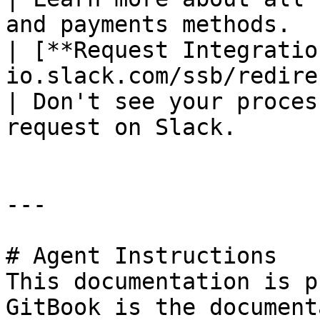
and payments methods.   
| [**Request Integratio
io.slack.com/ssb/redirect)                                       
| Don't see your proces
request on Slack.      |
---

# Agent Instructions

This documentation is p
GitBook is the document