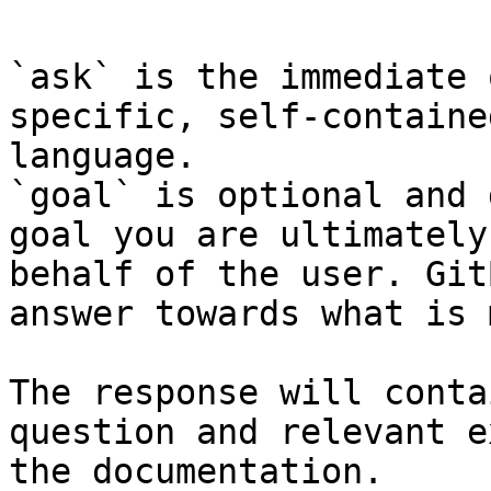
`ask` is the immediate 
specific, self-containe
language.

`goal` is optional and 
goal you are ultimately
behalf of the user. Git
answer towards what is 
The response will conta
question and relevant e
the documentation.
