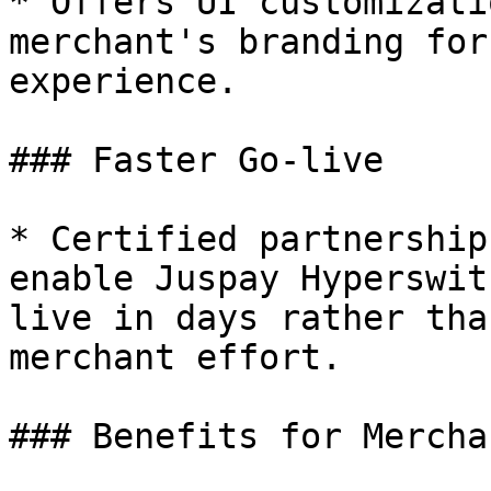
* Offers UI customizati
merchant's branding for
experience.

### Faster Go-live

* Certified partnership
enable Juspay Hyperswit
live in days rather tha
merchant effort.

### Benefits for Merchan