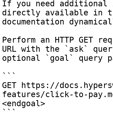
If you need additional 
directly available in t
documentation dynamical
Perform an HTTP GET req
URL with the `ask` quer
optional `goal` query p
```

GET https://docs.hypers
features/click-to-pay.m
<endgoal>

```
