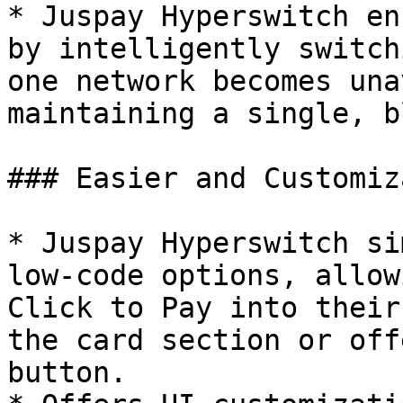
* Juspay Hyperswitch en
by intelligently switch
one network becomes una
maintaining a single, b
### Easier and Customiz
* Juspay Hyperswitch si
low-code options, allow
Click to Pay into their
the card section or off
button.
