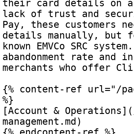
their card details on a
lack of trust and secur
Pay, these customers ne
details manually, but f
known EMVCo SRC system.
abandonment rate and in
merchants who offer Cli
{% content-ref url="/pa
%}

[Account & Operations](
management.md)

{% endcontent-ref %}
