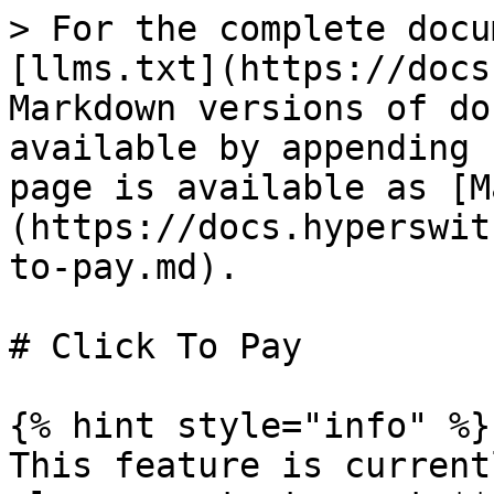
> For the complete docu
[llms.txt](https://docs
Markdown versions of do
available by appending 
page is available as [M
(https://docs.hyperswit
to-pay.md).

# Click To Pay

{% hint style="info" %}

This feature is current