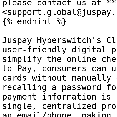
please contact us at **
<support.global@juspay.
{% endhint %}

Juspay Hyperswitch's Cl
user-friendly digital p
simplify the online che
to Pay, consumers can u
cards without manually 
recalling a password fo
payment information is 
single, centralized pro
an email/phone, making 