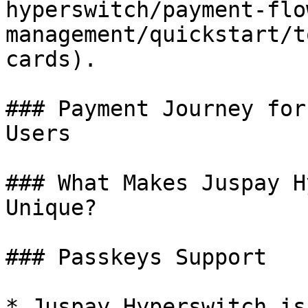
hyperswitch/payment-flo
management/quickstart/t
cards).

### Payment Journey for
Users

### What Makes Juspay H
Unique?

### Passkeys Support

* Juspay Hyperswitch is