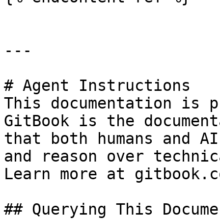
---

# Agent Instructions

This documentation is p
GitBook is the document
that both humans and AI
and reason over technic
Learn more at gitbook.co
## Querying This Docume