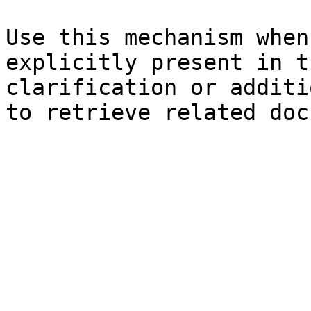
Use this mechanism when
explicitly present in t
clarification or additi