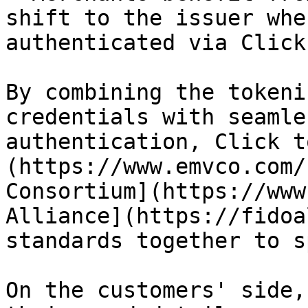
shift to the issuer whe
authenticated via Click
By combining the tokeni
credentials with seamle
authentication, Click t
(https://www.emvco.com/
Consortium](https://www
Alliance](https://fidoa
standards together to s
On the customers' side,