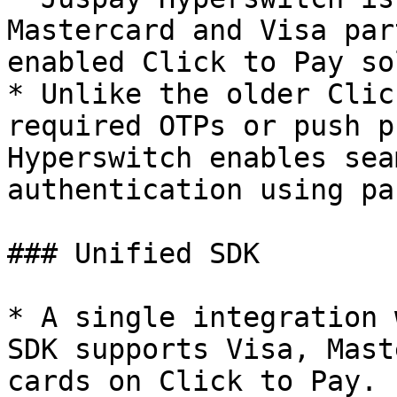
Mastercard and Visa par
enabled Click to Pay so
* Unlike the older Clic
required OTPs or push p
Hyperswitch enables sea
authentication using pa
### Unified SDK

* A single integration 
SDK supports Visa, Mast
cards on Click to Pay.
