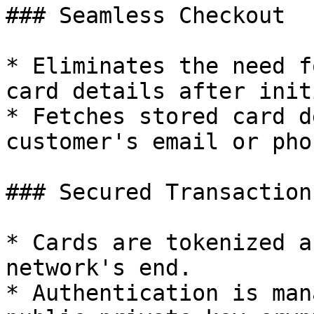
### Seamless Checkout

* Eliminates the need f
card details after init
* Fetches stored card d
customer's email or pho
### Secured Transactions
* Cards are tokenized a
network's end.

* Authentication is man