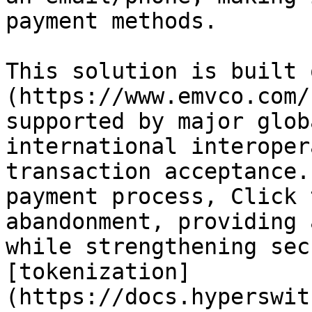
payment methods.

This solution is built 
(https://www.emvco.com/
supported by major glob
international interoper
transaction acceptance.
payment process, Click 
abandonment, providing 
while strengthening sec
[tokenization]
(https://docs.hyperswit