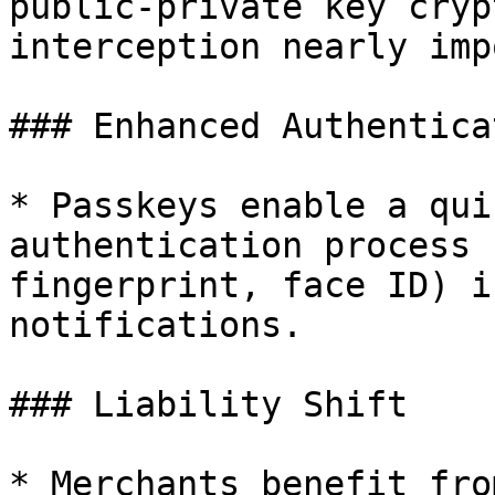
public-private key cryp
interception nearly imp
### Enhanced Authenticat
* Passkeys enable a qui
authentication process 
fingerprint, face ID) i
notifications.

### Liability Shift

* Merchants benefit fro