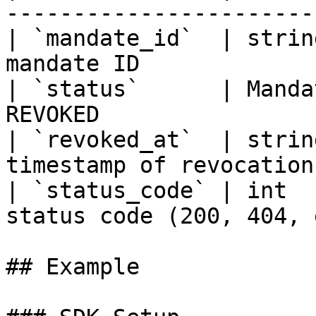
----------------------- 
| `mandate_id`  | strin
mandate ID             
| `status`      | Manda
REVOKED                
| `revoked_at`  | strin
timestamp of revocation
| `status_code` | int  
status code (200, 404, 
## Example
