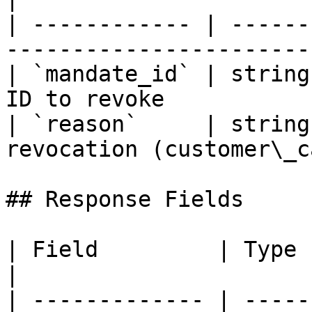
| ------------ | ------
-----------------------
| `mandate_id` | string
ID to revoke           
| `reason`     | string
revocation (customer\_c
## Response Fields

| Field         | Type          | Desc
|

| ------------- | -----