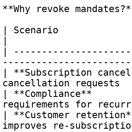
**Why revoke mandates?**
| Scenario                      | Benefit        
|

| ---------------------
-----------------------
| **Subscription cancel
cancellation requests  
| **Compliance**       
requirements for recurr
| **Customer retention*
improves re-subscriptio