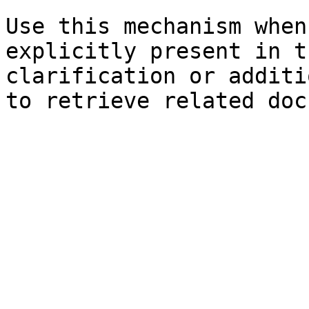
Use this mechanism when
explicitly present in t
clarification or additi