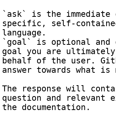
`ask` is the immediate 
specific, self-containe
language.

`goal` is optional and 
goal you are ultimately
behalf of the user. Git
answer towards what is 
The response will conta
question and relevant e
the documentation.
