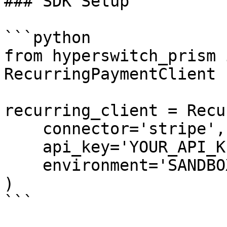
### SDK Setup

```python

from hyperswitch_prism 
RecurringPaymentClient

recurring_client = Recu
    connector='stripe',

    api_key='YOUR_API_KEY',

    environment='SANDBOX'

)

```
