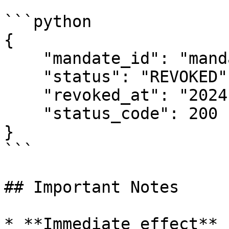
```python

{

    "mandate_id": "mandate_xxx",

    "status": "REVOKED",

    "revoked_at": "2024-01-15T10:30:00Z",

    "status_code": 200

}

```

## Important Notes

* **Immediate effect** 