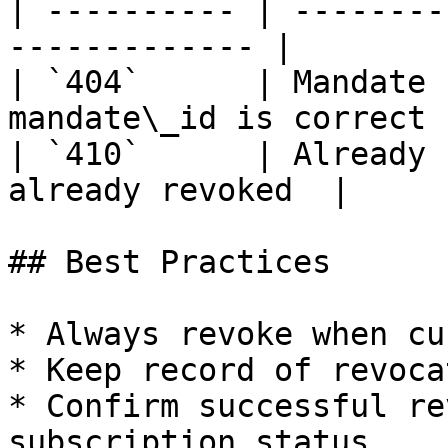
| ---------- | --------
------------- |

| `404`      | Mandate 
mandate\_id is correct |
| `410`      | Already 
already revoked  |

## Best Practices

* Always revoke when cu
* Keep record of revoca
* Confirm successful re
subscription status
