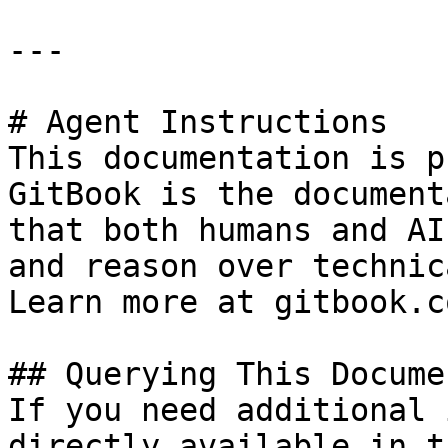
---

# Agent Instructions

This documentation is p
GitBook is the document
that both humans and AI
and reason over technic
Learn more at gitbook.co
## Querying This Docume
If you need additional 
directly available in t