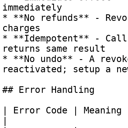
immediately

* **No refunds** - Revo
charges

* **Idempotent** - Call
returns same result

* **No undo** - A revok
reactivated; setup a ne
## Error Handling

| Error Code | Meaning           | A
|
