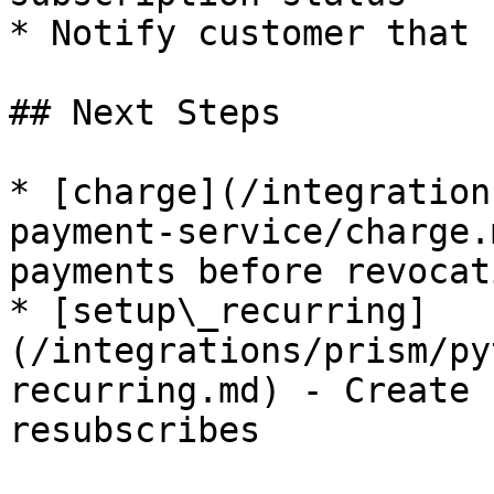
* Notify customer that 
## Next Steps

* [charge](/integration
payment-service/charge.
payments before revocati
* [setup\_recurring]
(/integrations/prism/py
recurring.md) - Create 
resubscribes
