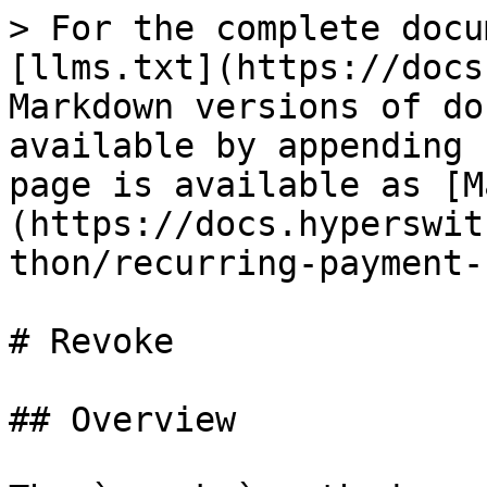
> For the complete docu
[llms.txt](https://docs
Markdown versions of do
available by appending 
page is available as [M
(https://docs.hyperswit
thon/recurring-payment-
# Revoke

## Overview
