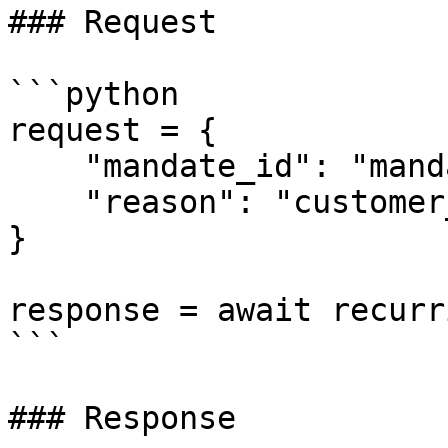
### Request

```python

request = {

    "mandate_id": "mandate_xxx",

    "reason": "customer_canceled"

}

response = await recurr
```

### Response
