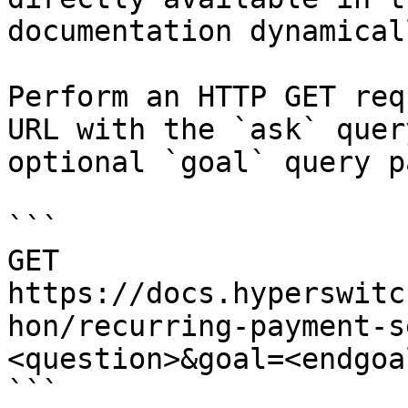
documentation dynamical
Perform an HTTP GET req
URL with the `ask` quer
optional `goal` query p
```

GET 
https://docs.hyperswitc
hon/recurring-payment-s
<question>&goal=<endgoal
```
