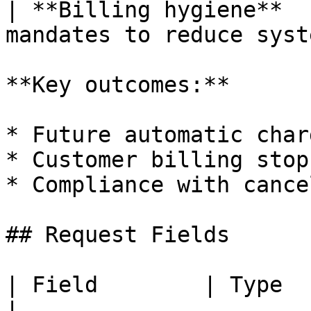
| **Billing hygiene**  
mandates to reduce syst
**Key outcomes:**

* Future automatic char
* Customer billing stop
* Compliance with cance
## Request Fields

| Field        | Type   | Required | Desc
|
