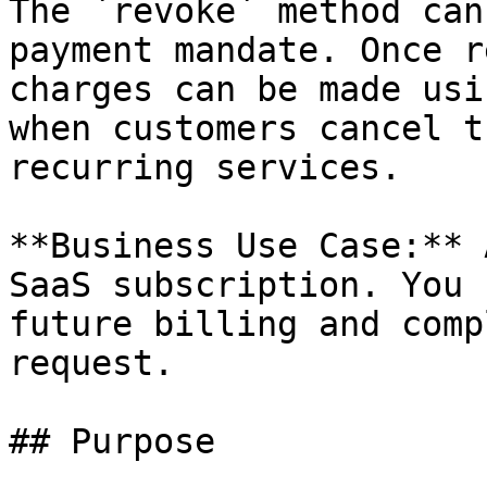
The `revoke` method can
payment mandate. Once r
charges can be made usi
when customers cancel t
recurring services.

**Business Use Case:** 
SaaS subscription. You 
future billing and comp
request.

## Purpose
