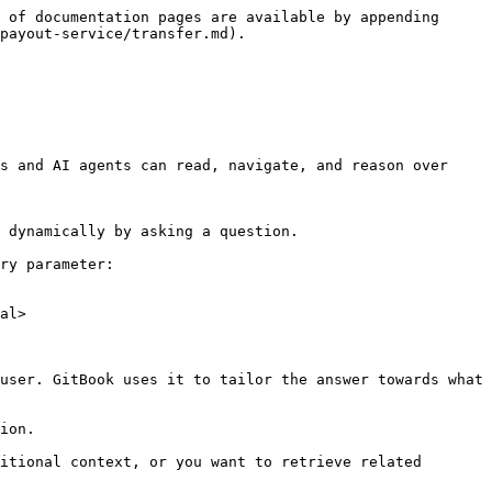
 of documentation pages are available by appending 
payout-service/transfer.md).

s and AI agents can read, navigate, and reason over 
 dynamically by asking a question.

ry parameter:

al>

user. GitBook uses it to tailor the answer towards what 
ion.

itional context, or you want to retrieve related 