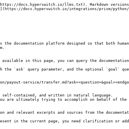
https://docs.hyperswitch.io/llms.txt). Markdown versions
](https://docs.hyperswitch.io/integrations/prism/python/
s the documentation platform designed so that both human
m.

 available in this page, you can query the documentation
h the `ask` query parameter, and the optional `goal` que
on/payout-service/transfer.md?ask=<question>&goal=<endgo
 self-contained, and written in natural language.

ou are ultimately trying to accomplish on behalf of the 
on and relevant excerpts and sources from the documentat
esent in the current page, you need clarification or add