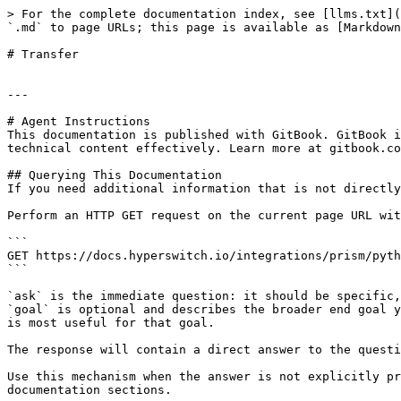
> For the complete documentation index, see [llms.txt](
`.md` to page URLs; this page is available as [Markdown
# Transfer

---

# Agent Instructions

This documentation is published with GitBook. GitBook i
technical content effectively. Learn more at gitbook.co
## Querying This Documentation

If you need additional information that is not directly
Perform an HTTP GET request on the current page URL wit
```

GET https://docs.hyperswitch.io/integrations/prism/pyth
```

`ask` is the immediate question: it should be specific,
`goal` is optional and describes the broader end goal y
is most useful for that goal.

The response will contain a direct answer to the questi
Use this mechanism when the answer is not explicitly pr