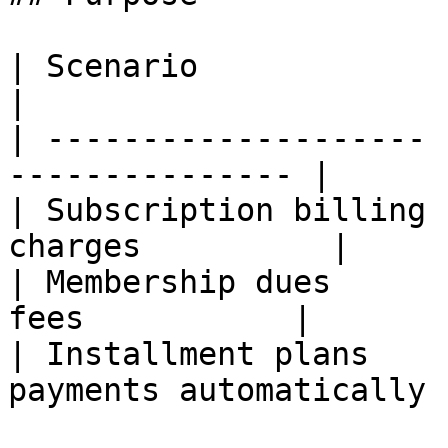
| Scenario             | Benefit               
|

| -------------------- 
--------------- |

| Subscription billing 
charges          |

| Membership dues      
fees           |

| Installment plans    
payments automatically |