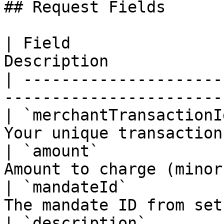
## Request Fields

| Field                
Description            
| ---------------------
-----------------------
| `merchantTransactionI
Your unique transaction
| `amount`             
Amount to charge (minor
| `mandateId`          
The mandate ID from set
| `description`        