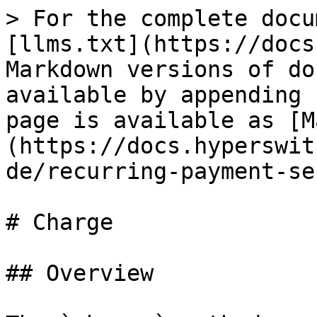
> For the complete docu
[llms.txt](https://docs
Markdown versions of do
available by appending 
page is available as [M
(https://docs.hyperswit
de/recurring-payment-se
# Charge

## Overview
