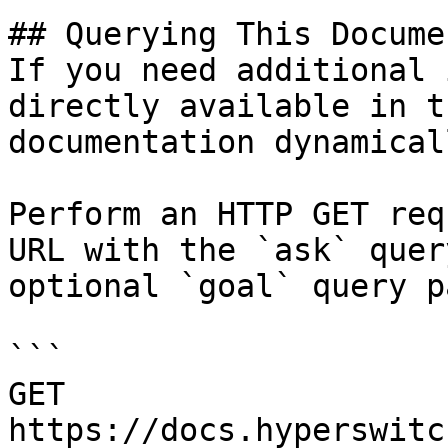
## Querying This Docume
If you need additional 
directly available in t
documentation dynamical
Perform an HTTP GET req
URL with the `ask` quer
optional `goal` query p
```

GET 
https://docs.hyperswitc