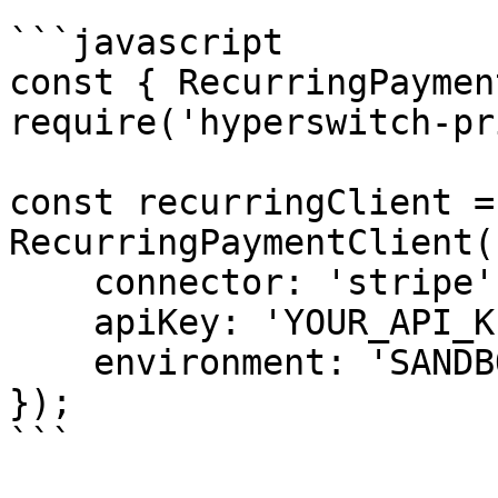
```javascript

const { RecurringPaymen
require('hyperswitch-pr
const recurringClient = 
RecurringPaymentClient({
    connector: 'stripe',

    apiKey: 'YOUR_API_KEY',

    environment: 'SANDBOX'

});

```
