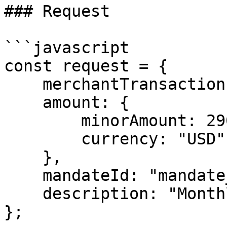
### Request

```javascript

const request = {

    merchantTransactionId: "txn_sub_monthly_001",

    amount: {

        minorAmount: 2900,

        currency: "USD"

    },

    mandateId: "mandate_xxx",

    description: "Monthly Pro Plan Subscription"

};
