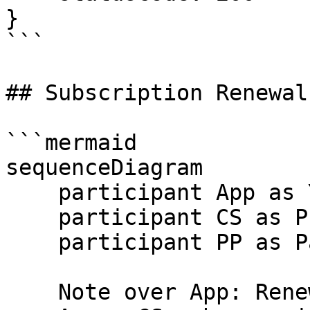
}

```

## Subscription Renewal
```mermaid

sequenceDiagram

    participant App as Your App

    participant CS as Prism

    participant PP as Payment Provider

    Note over App: Renewal date reached
