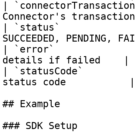
| `connectorTransaction
Connector's transaction
| `status`             
SUCCEEDED, PENDING, FAI
| `error`              
details if failed    |

| `statusCode`         
status code           |

## Example

### SDK Setup
