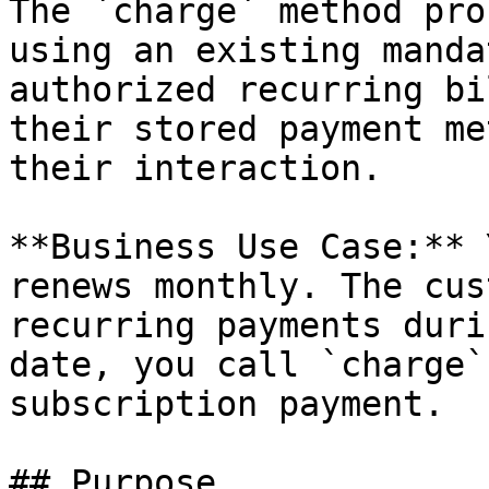
The `charge` method pro
using an existing manda
authorized recurring bi
their stored payment me
their interaction.

**Business Use Case:** 
renews monthly. The cus
recurring payments duri
date, you call `charge`
subscription payment.

## Purpose
