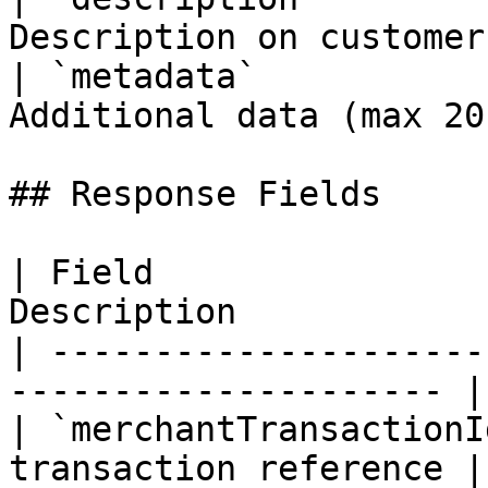
Description on customer
| `metadata`           
Additional data (max 20
## Response Fields

| Field                
Description            
| ---------------------
--------------------- |

| `merchantTransactionI
transaction reference |
