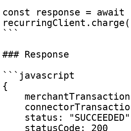
const response = await 
recurringClient.charge(
```

### Response

```javascript

{

    merchantTransactionId: "txn_sub_monthly_001",

    connectorTransactionId: "pi_3Oxxx...",

    status: "SUCCEEDED",

    statusCode: 200
