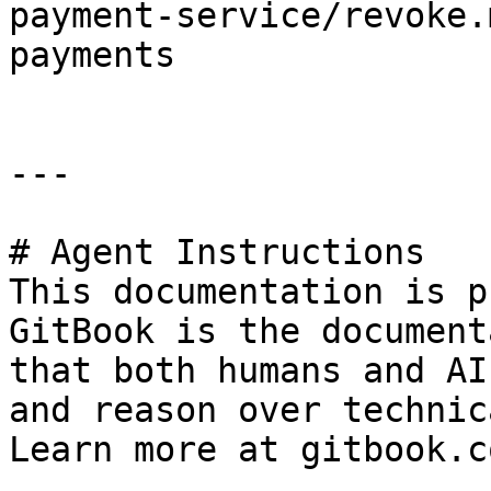
payment-service/revoke.
payments

---

# Agent Instructions

This documentation is p
GitBook is the document
that both humans and AI
and reason over technic
Learn more at gitbook.co