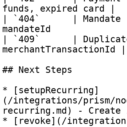
funds, expired card |

| `404`      | Mandate 
mandateId               
| `409`      | Duplicat
merchantTransactionId |

## Next Steps

* [setupRecurring]
(/integrations/prism/no
recurring.md) - Create 
* [revoke](/integration