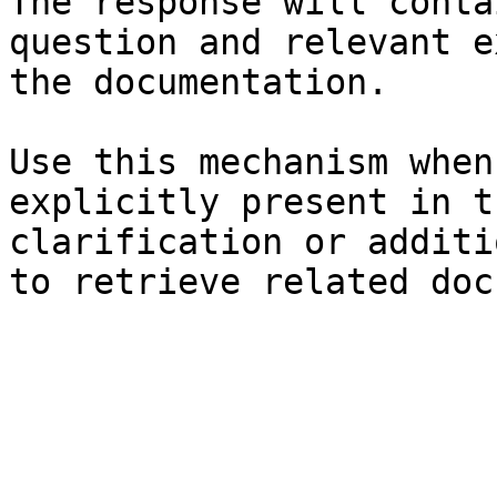
The response will conta
question and relevant e
the documentation.

Use this mechanism when
explicitly present in t
clarification or additi