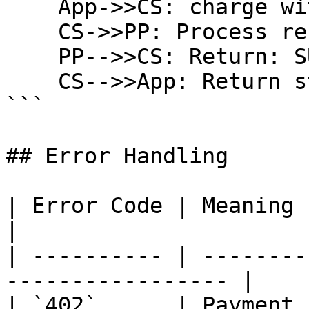
    App->>CS: charge with mandateId

    CS->>PP: Process recurring payment

    PP-->>CS: Return: SUCCEEDED

    CS-->>App: Return status

```

## Error Handling

| Error Code | Meaning           | Act
|

| ---------- | --------
----------------- |

| `402`      | Payment 