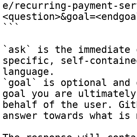
e/recurring-payment-ser
<question>&goal=<endgoal
```

`ask` is the immediate 
specific, self-containe
language.

`goal` is optional and 
goal you are ultimately
behalf of the user. Git
answer towards what is 