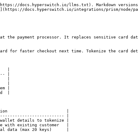
https://docs.hyperswitch.io/llms.txt). Markdown versions
](https://docs.hyperswitch.io/integrations/prism/node/pa
at the payment processor. It replaces sensitive card dat
ard for faster checkout next time. Tokenize the card det
   |

-- |

   |

   |

em |

d  |

ion                        |

-------------------------- |

wallet details to tokenize |

e with existing customer   |

al data (max 20 keys)      |
