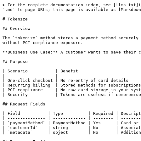
> For the complete documentation index, see [llms.txt](
`.md` to page URLs; this page is available as [Markdown
# Tokenize

## Overview

The `tokenize` method stores a payment method securely 
without PCI compliance exposure.

**Business Use Case:** A customer wants to save their c
## Purpose

| Scenario           | Benefit                         
| ------------------ | --------------------------------
| One-click checkout | No re-entry of card details     
| Recurring billing  | Stored methods for subscriptions
| PCI compliance     | No raw card storage in your syst
| Security           | Tokens are useless if compromise
## Request Fields

| Field           | Type          | Required | Descript
| --------------- | ------------- | -------- | --------
| `paymentMethod` | PaymentMethod | Yes      | Card or 
| `customerId`    | string        | No       | Associat
| `metadata`      | object        | No       | Addition