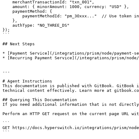
    merchantTransactionId: "txn_001",

    amount: { minorAmount: 1000, currency: "USD" },

    paymentMethod: {

        paymentMethodId: "pm_3Oxxx..."  // Use token instead of raw card

    },

    authType: "NO_THREE_DS"

});

```

## Next Steps

* [Payment Service](/integrations/prism/node/payment-se
* [Recurring Payment Service](/integrations/prism/node/
---

# Agent Instructions

This documentation is published with GitBook. GitBook i
technical content effectively. Learn more at gitbook.co
## Querying This Documentation

If you need additional information that is not directly
Perform an HTTP GET request on the current page URL wit
```

GET https://docs.hyperswitch.io/integrations/prism/node
```
