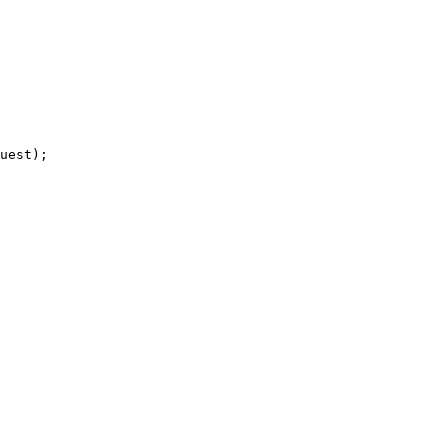
uest);
