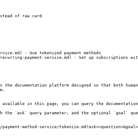
rvice.md) - Use tokenized payment methods

recurring-payment-service.md) - Set up subscriptions wit
s the documentation platform designed so that both human
m.

 available in this page, you can query the documentation
h the `ask` query parameter, and the optional `goal` que
/payment-method-service/tokenize.md?ask=<question>&goal=