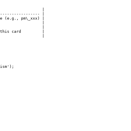
                  |

----------------- |

e (e.g., pm\_xxx) |

                  |

                  |

this card         |

                  |

ism');
