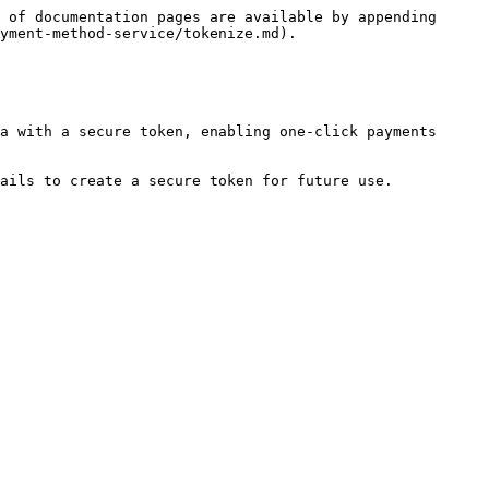
 of documentation pages are available by appending 
yment-method-service/tokenize.md).

a with a secure token, enabling one-click payments 
ails to create a secure token for future use.
