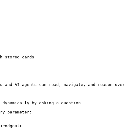
h stored cards

s and AI agents can read, navigate, and reason over 
 dynamically by asking a question.

ry parameter:

<endgoal>
