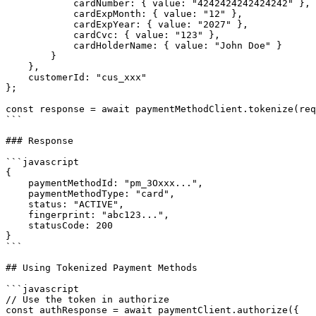
            cardNumber: { value: "4242424242424242" },

            cardExpMonth: { value: "12" },

            cardExpYear: { value: "2027" },

            cardCvc: { value: "123" },

            cardHolderName: { value: "John Doe" }

        }

    },

    customerId: "cus_xxx"

};

const response = await paymentMethodClient.tokenize(req
```

### Response

```javascript

{

    paymentMethodId: "pm_3Oxxx...",

    paymentMethodType: "card",

    status: "ACTIVE",

    fingerprint: "abc123...",

    statusCode: 200

}

```

## Using Tokenized Payment Methods

```javascript

// Use the token in authorize

const authResponse = await paymentClient.authorize({
