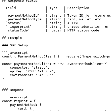
## Response Fields

| Field               | Type   | Description           
| ------------------- | ------ | ----------------------
| `paymentMethodId`   | string | Token ID for future us
| `paymentMethodType` | string | card, wallet, etc.    
| `status`            | string | ACTIVE                
| `fingerprint`       | string | Unique identifier for 
| `statusCode`        | number | HTTP status code      
## Example

### SDK Setup

```javascript

const { PaymentMethodClient } = require('hyperswitch-pr
const paymentMethodClient = new PaymentMethodClient({

    connector: 'stripe',

    apiKey: 'YOUR_API_KEY',

    environment: 'SANDBOX'

});

```

### Request

```javascript

const request = {

    paymentMethod: {

        card: {
