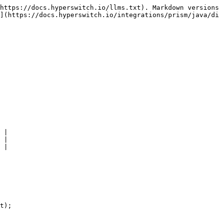
https://docs.hyperswitch.io/llms.txt). Markdown versions
](https://docs.hyperswitch.io/integrations/prism/java/di
 |

 |

 |

t);
