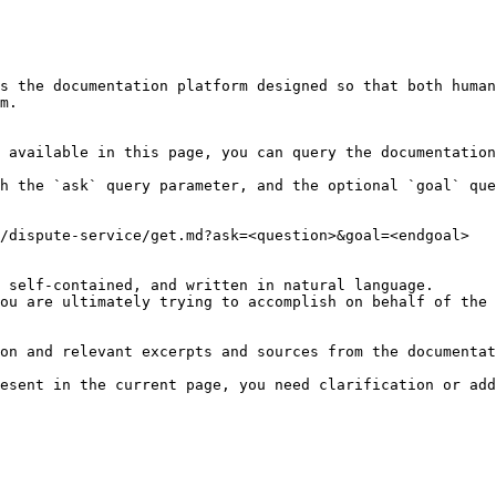
s the documentation platform designed so that both human
m.

 available in this page, you can query the documentation
h the `ask` query parameter, and the optional `goal` que
/dispute-service/get.md?ask=<question>&goal=<endgoal>

 self-contained, and written in natural language.

ou are ultimately trying to accomplish on behalf of the 
on and relevant excerpts and sources from the documentat
esent in the current page, you need clarification or add