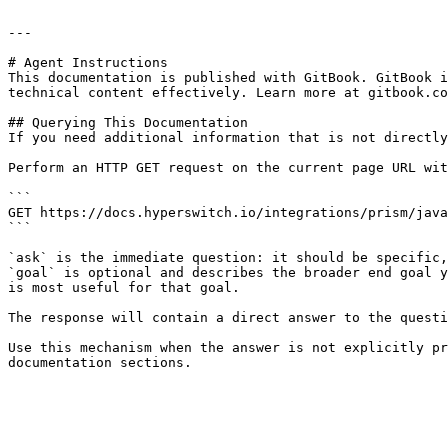
---

# Agent Instructions

This documentation is published with GitBook. GitBook i
technical content effectively. Learn more at gitbook.co
## Querying This Documentation

If you need additional information that is not directly
Perform an HTTP GET request on the current page URL wit
```

GET https://docs.hyperswitch.io/integrations/prism/java
```

`ask` is the immediate question: it should be specific,
`goal` is optional and describes the broader end goal y
is most useful for that goal.

The response will contain a direct answer to the questi
Use this mechanism when the answer is not explicitly pr