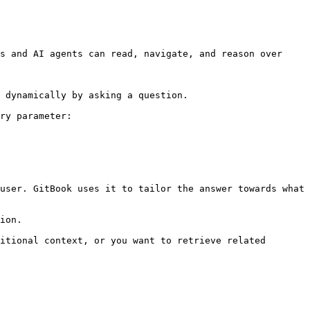
s and AI agents can read, navigate, and reason over 
 dynamically by asking a question.

ry parameter:

user. GitBook uses it to tailor the answer towards what 
ion.

itional context, or you want to retrieve related 