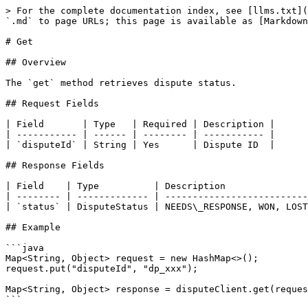
> For the complete documentation index, see [llms.txt](
`.md` to page URLs; this page is available as [Markdown
# Get

## Overview

The `get` method retrieves dispute status.

## Request Fields

| Field       | Type   | Required | Description |

| ----------- | ------ | -------- | ----------- |

| `disputeId` | String | Yes      | Dispute ID  |

## Response Fields

| Field    | Type          | Description               
| -------- | ------------- | --------------------------
| `status` | DisputeStatus | NEEDS\_RESPONSE, WON, LOST
## Example

```java

Map<String, Object> request = new HashMap<>();

request.put("disputeId", "dp_xxx");

Map<String, Object> response = disputeClient.get(reques
```
