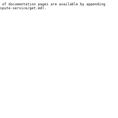
 of documentation pages are available by appending 
spute-service/get.md).
