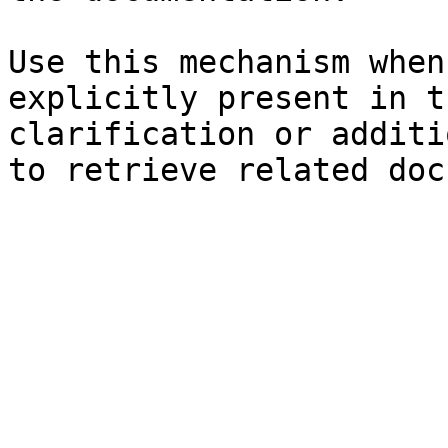
Use this mechanism when
explicitly present in t
clarification or additi