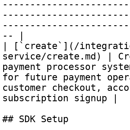
-----------------------
-----------------------
-----------------------
-- |

| [`create`](/integrati
service/create.md) | Cr
payment processor syste
for future payment oper
customer checkout, acco
subscription signup |

## SDK Setup
