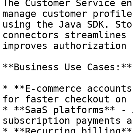
The Customer Service en
manage customer profile
using the Java SDK. Sto
connectors streamlines 
improves authorization 
**Business Use Cases:**

* **E-commerce accounts
for faster checkout on 
* **SaaS platforms** - 
subscription payments a
* **Recurring billing**