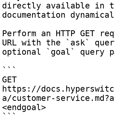
directly available in t
documentation dynamical
Perform an HTTP GET req
URL with the `ask` quer
optional `goal` query p
```

GET 
https://docs.hyperswitc
a/customer-service.md?a
<endgoal>
