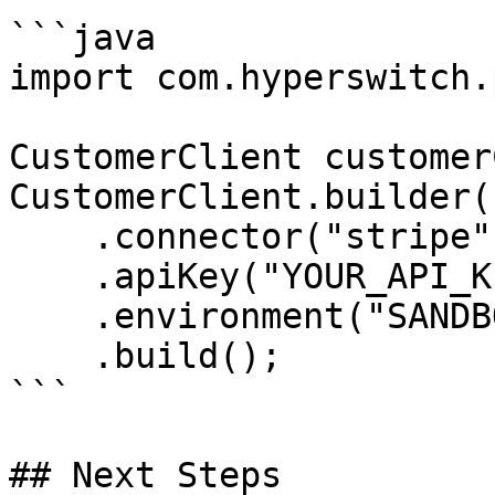
```java

import com.hyperswitch.
CustomerClient customer
CustomerClient.builder()
    .connector("stripe")

    .apiKey("YOUR_API_KEY")

    .environment("SANDBOX")

    .build();

```

## Next Steps
