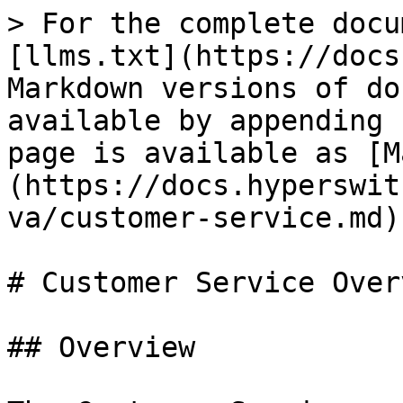
> For the complete docu
[llms.txt](https://docs
Markdown versions of do
available by appending 
page is available as [M
(https://docs.hyperswit
va/customer-service.md).
# Customer Service Overv
## Overview
