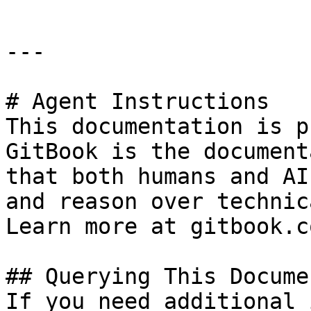
---

# Agent Instructions

This documentation is p
GitBook is the document
that both humans and AI
and reason over technic
Learn more at gitbook.co
## Querying This Docume
If you need additional 