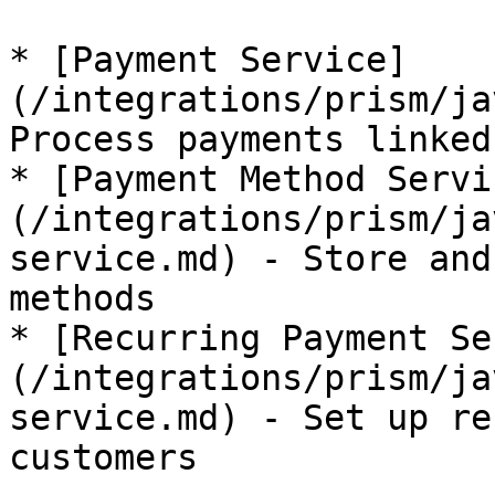
* [Payment Service]
(/integrations/prism/ja
Process payments linked
* [Payment Method Servi
(/integrations/prism/ja
service.md) - Store and
methods

* [Recurring Payment Se
(/integrations/prism/ja
service.md) - Set up re
customers
