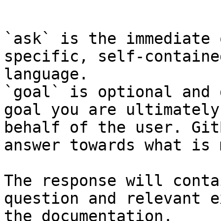
```

`ask` is the immediate 
specific, self-containe
language.

`goal` is optional and 
goal you are ultimately
behalf of the user. Git
answer towards what is 
The response will conta
question and relevant e
the documentation.
