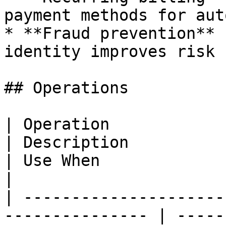
payment methods for aut
* **Fraud prevention** 
identity improves risk 
## Operations

| Operation                                                       
| Description                                                                                                    
| Use When                                                                
|

| ---------------------
--------------- | -----