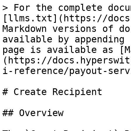
> For the complete docu
[llms.txt](https://docs
Markdown versions of do
available by appending 
page is available as [M
(https://docs.hyperswit
i-reference/payout-serv
# Create Recipient

## Overview
