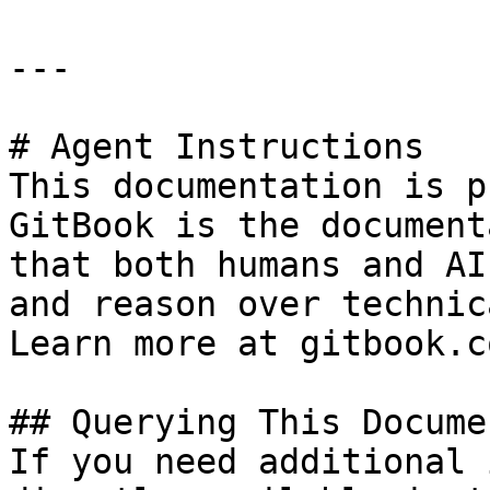
---

# Agent Instructions

This documentation is p
GitBook is the document
that both humans and AI
and reason over technic
Learn more at gitbook.co
## Querying This Docume
If you need additional 