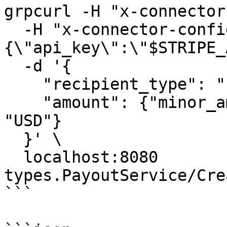
grpcurl -H "x-connector
  -H "x-connector-config: {\"config\":{\"Stripe\":
{\"api_key\":\"$STRIPE_
  -d '{

    "recipient_type": "INDIVIDUAL",

    "amount": {"minor_amount": 0, "currency": 
"USD"}

  }' \

  localhost:8080 
types.PayoutService/Cre
```
