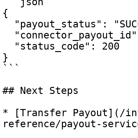
```json

{

  "payout_status": "SUCCESS",

  "connector_payout_id": "acct_1Hh1XYZ2eZvKYlo2C",

  "status_code": 200

}

```

## Next Steps

* [Transfer Payout](/in
reference/payout-servic