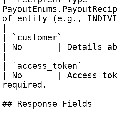
PayoutEnums.PayoutRecip
of entity (e.g., INDIVIDUAL, COMPANY).  
|

| `customer`           | Customer       
| No       | Details about the customer
|

| `access_token`       | SecretStri
| No       | Access tok
required.              
## Response Fields
