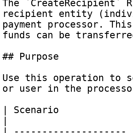
The `CreateRecipient` R
recipient entity (indiv
payment processor. This
funds can be transferre
## Purpose

Use this operation to s
or user in the processo
| Scenario             | Developer Impleme
|

| -------------------- 