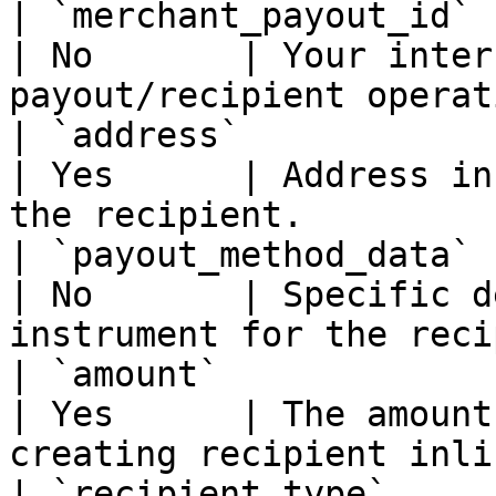
| `merchant_payout_id` | string           
| No       | Your inter
payout/recipient operat
| `address`            | PayoutAdd
| Yes      | Address in
the recipient.         
| `payout_method_data` | PayoutMeth
| No       | Specific d
instrument for the reci
| `amount`             | Money              
| Yes      | The amount
creating recipient inli
| `recipient_type`     |