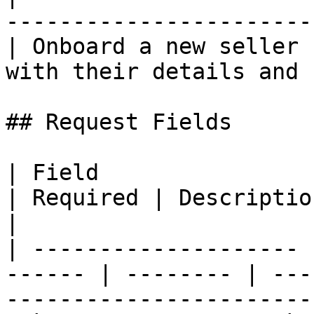
-----------------------
| Onboard a new seller 
with their details and 
## Request Fields

| Field                | Type                
| Required | Description                                                          
|

| -------------------- 
------ | -------- | ---
-----------------------