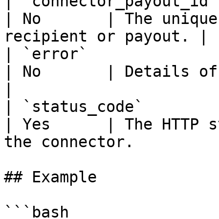
| `connector_payout_id` | string    
| No       | The unique
recipient or payout. |

| `error`               | ErrorIn
| No       | Details of any error 
|

| `status_code`         | uint32    
| Yes      | The HTTP s
the connector.          
## Example

```bash
