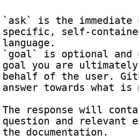
`ask` is the immediate 
specific, self-containe
language.

`goal` is optional and 
goal you are ultimately
behalf of the user. Git
answer towards what is 
The response will conta
question and relevant e
the documentation.
