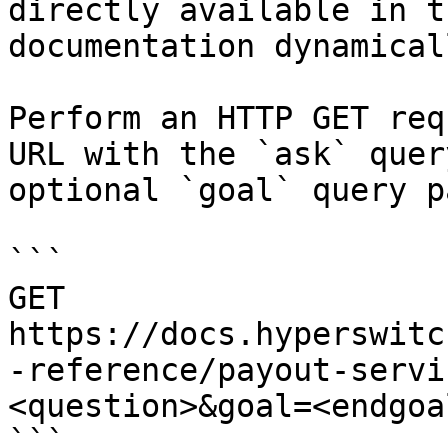
directly available in t
documentation dynamical
Perform an HTTP GET req
URL with the `ask` quer
optional `goal` query p
```

GET 
https://docs.hyperswitc
-reference/payout-servi
<question>&goal=<endgoal
```
