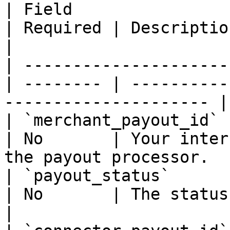
| Field                 | Type         
| Required | Description                                             
|

| ---------------------
| -------- | ----------
--------------------- |

| `merchant_payout_id`  | string    
| No       | Your inter
the payout processor.   
| `payout_status`      
| No       | The status of the re
|
