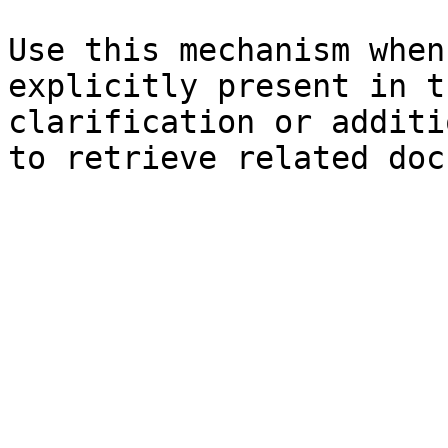
Use this mechanism when
explicitly present in t
clarification or additi