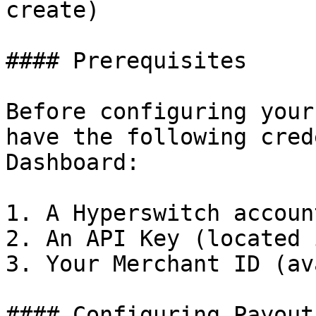
create)

#### Prerequisites

Before configuring your
have the following cred
Dashboard:

1. A Hyperswitch account
2. An API Key (located 
3. Your Merchant ID (av
#### Configuring Payout