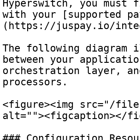
Hyperswitch, you must f
with your [supported pa
(https://juspay.io/inte
The following diagram i
between your applicatio
orchestration layer, an
processors.

<figure><img src="/file
alt=""><figcaption></fi
### Configuration Resour