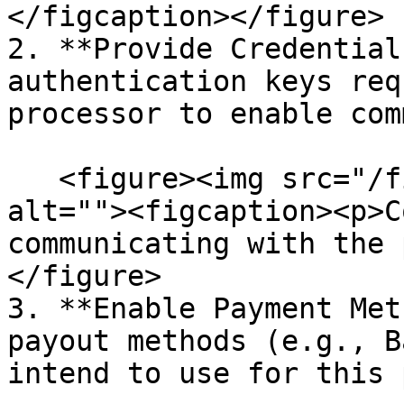
</figcaption></figure>

2. **Provide Credential
authentication keys req
processor to enable com
   <figure><img src="/files/it607jFbPrXabkdOw1bE" 
alt=""><figcaption><p>C
communicating with the 
</figure>

3. **Enable Payment Met
payout methods (e.g., B
intend to use for this 