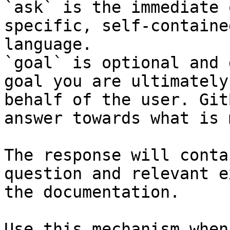
`ask` is the immediate 
specific, self-containe
language.

`goal` is optional and 
goal you are ultimately
behalf of the user. Git
answer towards what is 
The response will conta
question and relevant e
the documentation.

Use this mechanism when