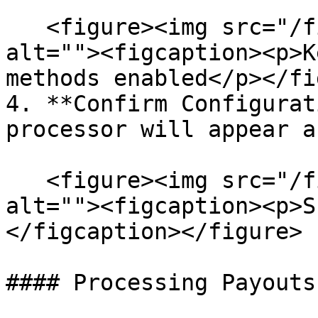
   <figure><img src="/files/7hku2cNabbN13momYP5H" 
alt=""><figcaption><p>K
methods enabled</p></fi
4. **Confirm Configurat
processor will appear a
   <figure><img src="/files/wVDjSzQuDlNwYoq6Nwhp" 
alt=""><figcaption><p>S
</figcaption></figure>

#### Processing Payouts