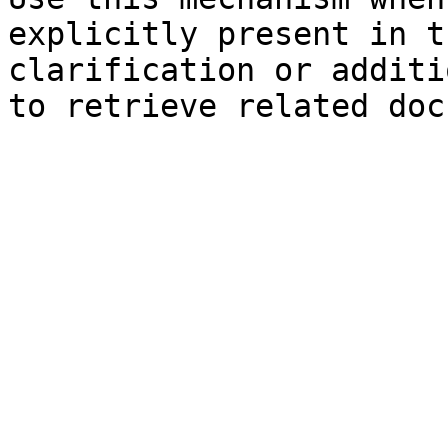
explicitly present in t
clarification or additi