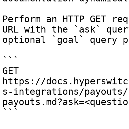
Perform an HTTP GET req
URL with the `ask` quer
optional `goal` query p
```

GET 
https://docs.hyperswitc
s-integrations/payouts/
payouts.md?ask=<questio
```
