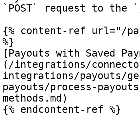
`POST` request to the `
{% content-ref url="/pa
%}

[Payouts with Saved Pay
(/integrations/connecto
integrations/payouts/ge
payouts/process-payouts
methods.md)

{% endcontent-ref %}
