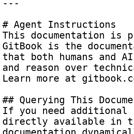
---

# Agent Instructions

This documentation is p
GitBook is the document
that both humans and AI
and reason over technic
Learn more at gitbook.co
## Querying This Docume
If you need additional 
directly available in t
documentation dynamical