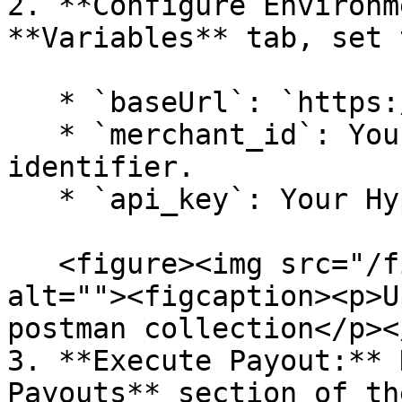
2. **Configure Environm
**Variables** tab, set 
   * `baseUrl`: `https://sandbox.hyperswitch.io`

   * `merchant_id`: Your unique merchant 
identifier.

   * `api_key`: Your Hyperswitch API secret key.

   <figure><img src="/files/fUMVE3gMMD4xWrsLUmGO" 
alt=""><figcaption><p>U
postman collection</p><
3. **Execute Payout:** 
Payouts** section of th