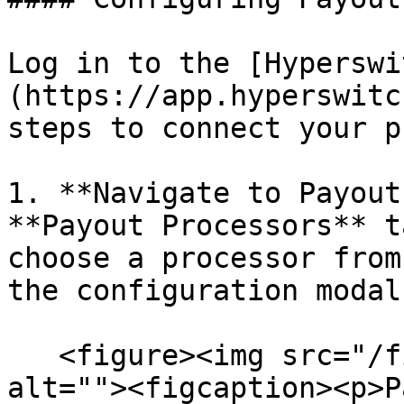
Log in to the [Hyperswi
(https://app.hyperswitc
steps to connect your p
1. **Navigate to Payout
**Payout Processors** t
choose a processor from
the configuration modal.
   <figure><img src="/files/5paVceXOyGpUGiQqoeZy" 
alt=""><figcaption><p>P