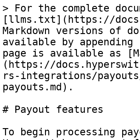
> For the complete docu
[llms.txt](https://docs
Markdown versions of do
available by appending 
page is available as [M
(https://docs.hyperswit
rs-integrations/payouts
payouts.md).

# Payout features

To begin processing pay