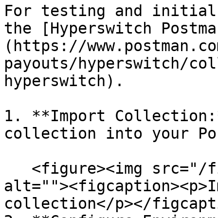
For testing and initial
the [Hyperswitch Postma
(https://www.postman.co
payouts/hyperswitch/col
hyperswitch).

1. **Import Collection:
collection into your Po
   <figure><img src="/files/0EsSHPAPSBsoNfA39gtA" 
alt=""><figcaption><p>I
collection</p></figcapt