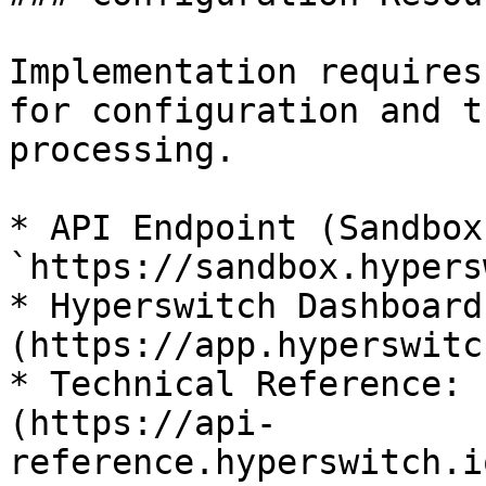
Implementation requires
for configuration and t
processing.

* API Endpoint (Sandbox)
`https://sandbox.hypers
* Hyperswitch Dashboard
(https://app.hyperswitc
* Technical Reference: 
(https://api-
reference.hyperswitch.i