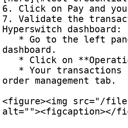
6. Click on Pay and you
7. Validate the transac
Hyperswitch dashboard:

   * Go to the left pane on the Hyperswitch 
dashboard.

   * Click on **Operations > Payments**.

   * Your transactions should be visible under the 
order management tab.

<figure><img src="/file
alt=""><figcaption></fi