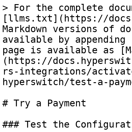
> For the complete docu
[llms.txt](https://docs
Markdown versions of do
available by appending 
page is available as [M
(https://docs.hyperswit
rs-integrations/activat
hyperswitch/test-a-paym
# Try a Payment

### Test the Configurat