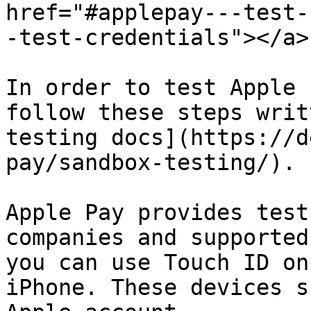
href="#applepay---test-
-test-credentials"></a>

In order to test Apple 
follow these steps writ
testing docs](https://d
pay/sandbox-testing/).

Apple Pay provides test
companies and supported
you can use Touch ID on
iPhone. These devices s