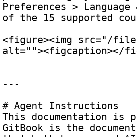
Preferences > Language 
of the 15 supported cou
<figure><img src="/file
alt=""><figcaption></fi
---

# Agent Instructions

This documentation is p
GitBook is the document