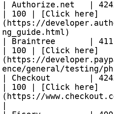
| Authorize.net   | 4242424
| 100 | [Click here]
(https://developer.auth
ng_guide.html)         
| Braintree       | 4111111
| 100 | [Click here]
(https://developer.payp
ence/general/testing/ph
| Checkout        | 4242424
| 100 | [Click here]
(https://www.checkout.com/docs/testing/test-
|
