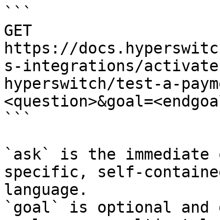
```

GET 
https://docs.hyperswitc
s-integrations/activate
hyperswitch/test-a-paym
<question>&goal=<endgoal
```

`ask` is the immediate 
specific, self-containe
language.

`goal` is optional and 