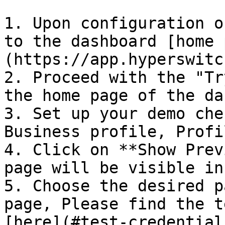
1. Upon configuration o
to the dashboard [home 
(https://app.hyperswitc
2. Proceed with the "Tr
the home page of the da
3. Set up your demo che
Business profile, Profi
4. Click on **Show Prev
page will be visible in
5. Choose the desired p
page, Please find the t
[here](#test-credentials