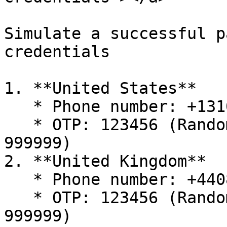
Simulate a successful p
credentials

1. **United States**

   * Phone number: +1310668331

   * OTP: 123456 (Random 6-digit different from 
999999)

2. **United Kingdom**

   * Phone number: +4408082580300

   * OTP: 123456 (Random 6-digit different from 
999999)
