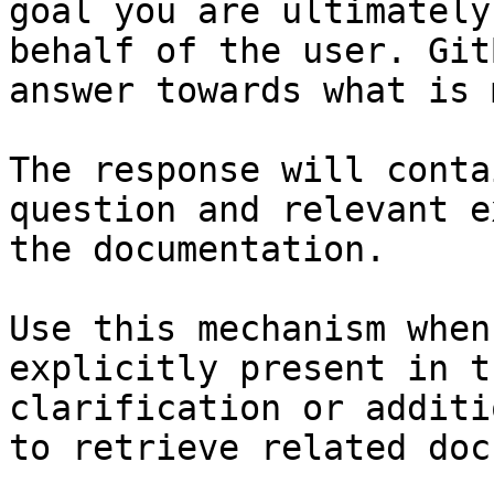
goal you are ultimately
behalf of the user. Git
answer towards what is 
The response will conta
question and relevant e
the documentation.

Use this mechanism when
explicitly present in t
clarification or additi