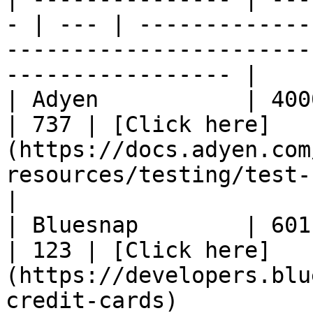
- | --- | -------------
-----------------------
----------------- |

| Adyen           | 4000020
| 737 | [Click here]
(https://docs.adyen.com
resources/testing/test-card-numbers)  
|

| Bluesnap        | 6011000
| 123 | [Click here]
(https://developers.blu
credit-cards)          