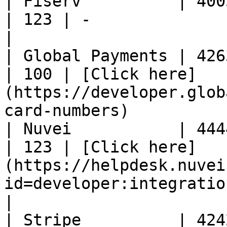
| Fiserv          | 4005550
| 123 | -                                                                                                           
|

| Global Payments | 4263970
| 100 | [Click here]
(https://developer.glob
card-numbers)          
| Nuvei           | 4444333
| 123 | [Click here]
(https://helpdesk.nuvei
id=developer:integration_docs:t
|

| Stripe          | 4242424