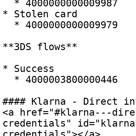
  * 4000000000009987

* Stolen card

  * 4000000000009979

**3DS flows**

* Success

  * 4000003800000446

#### Klarna - Direct in
<a href="#klarna---dire
credentials" id="klarna
credentials"></a>
