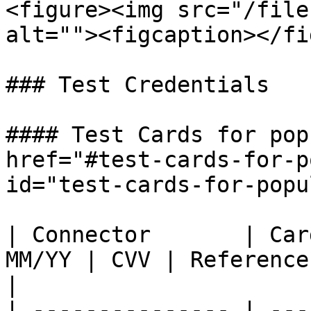
<figure><img src="/file
alt=""><figcaption></fi
### Test Credentials

#### Test Cards for pop
href="#test-cards-for-p
id="test-cards-for-popu
| Connector       | Car
MM/YY | CVV | Reference - More Test Credentials             
|

| --------------- | ---