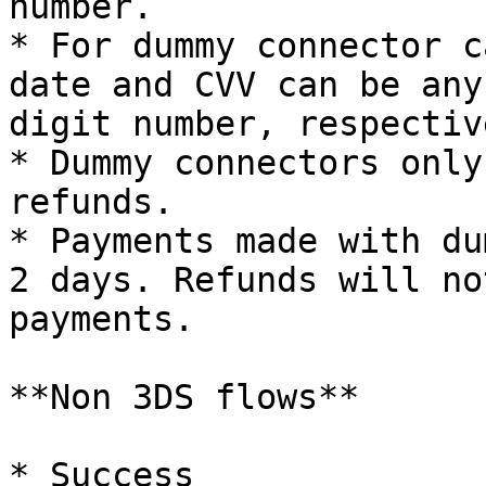
number.

* For dummy connector c
date and CVV can be any
digit number, respective
* Dummy connectors only
refunds.

* Payments made with du
2 days. Refunds will no
payments.

**Non 3DS flows**

* Success
