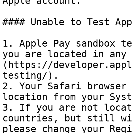
Apple account.

#### Unable to Test App
1. Apple Pay sandbox te
you are located in any 
(https://developer.appl
testing/).

2. Your Safari browser 
location from your Syst
3. If you are not locat
countries, but still wi
please change your Regi