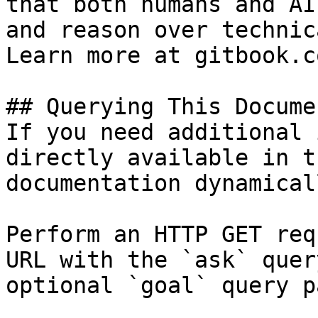
that both humans and AI
and reason over technic
Learn more at gitbook.co
## Querying This Docume
If you need additional 
directly available in t
documentation dynamical
Perform an HTTP GET req
URL with the `ask` quer
optional `goal` query p