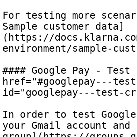
For testing more scenar
Sample customer data]
(https://docs.klarna.co
environment/sample-cust
#### Google Pay - Test 
href="#googlepay---test
id="googlepay---test-cr
In order to test Google
your Gmail account and 
group](https://groups.g