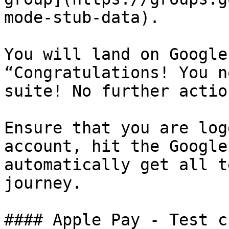
mode-stub-data).

You will land on Google
“Congratulations! You n
suite! No further actio
Ensure that you are log
account, hit the Google
automatically get all t
journey.

#### Apple Pay - Test c