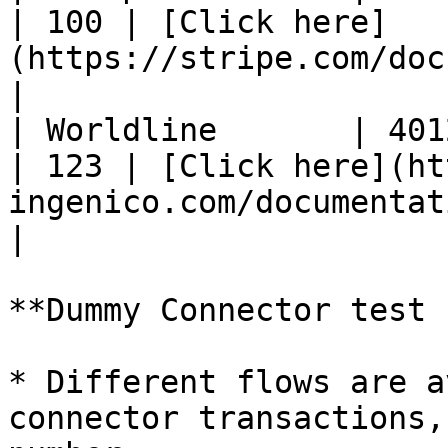
| 100 | [Click here]
(https://stripe.com/docs/testing#cards)                  
|

| Worldline       | 4012000
| 123 | [Click here](ht
ingenico.com/documentation/test
|

**Dummy Connector test 
* Different flows are a
connector transactions,