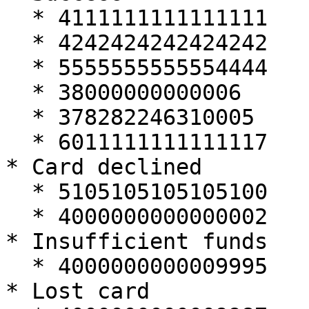
  * 4111111111111111

  * 4242424242424242

  * 5555555555554444

  * 38000000000006

  * 378282246310005

  * 6011111111111117

* Card declined

  * 5105105105105100

  * 4000000000000002

* Insufficient funds

  * 4000000000009995

* Lost card
