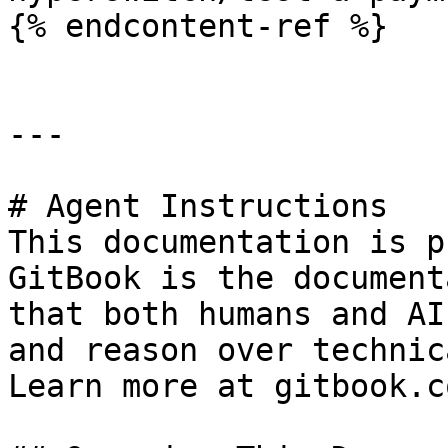
{% endcontent-ref %}

---

# Agent Instructions

This documentation is p
GitBook is the document
that both humans and AI
and reason over technic
Learn more at gitbook.co