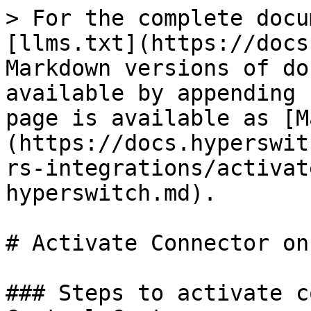
> For the complete docu
[llms.txt](https://docs
Markdown versions of do
available by appending 
page is available as [M
(https://docs.hyperswit
rs-integrations/activat
hyperswitch.md).

# Activate Connector on
### Steps to activate c