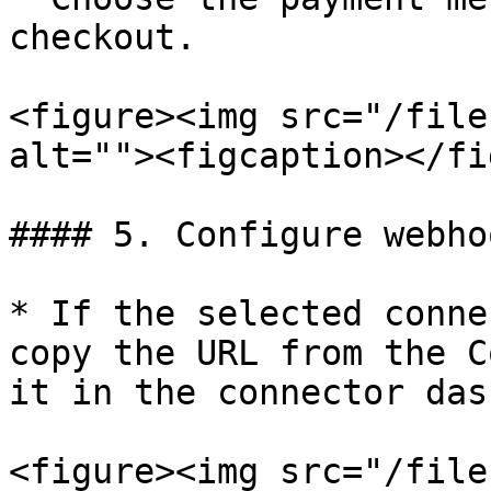
checkout.

<figure><img src="/file
alt=""><figcaption></fi
#### 5. Configure webho
* If the selected conne
copy the URL from the C
it in the connector das
<figure><img src="/file