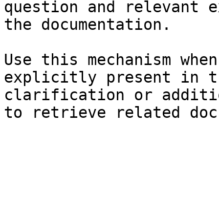
question and relevant e
the documentation.

Use this mechanism when
explicitly present in t
clarification or additi