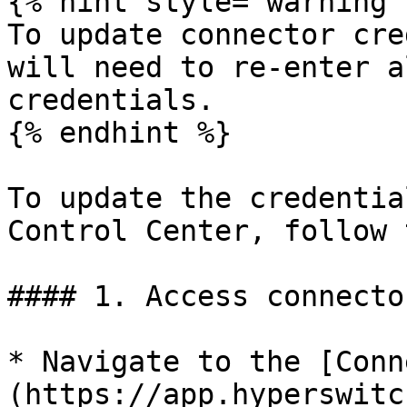
{% hint style="warning" 
To update connector cre
will need to re-enter a
credentials.

{% endhint %}

To update the credentia
Control Center, follow 
#### 1. Access connecto
* Navigate to the [Conn
(https://app.hyperswitc