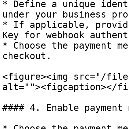
* Define a unique ident
under your business pro
* If applicable, provid
Key for webhook authent
* Choose the payment me
checkout.

<figure><img src="/file
alt=""><figcaption></fi
#### 4. Enable payment 
* Choose the payment me