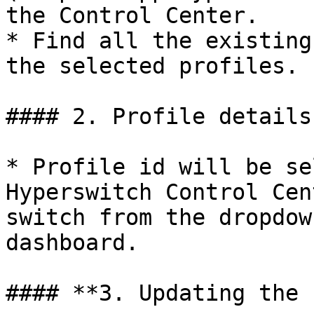
the Control Center.

* Find all the existing
the selected profiles.

#### 2. Profile details

* Profile id will be se
Hyperswitch Control Cen
switch from the dropdow
dashboard.

#### **3. Updating the 