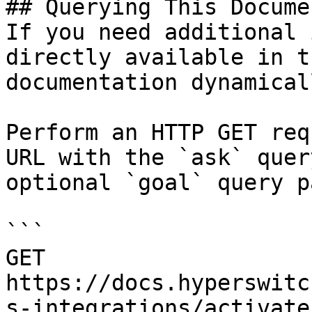
## Querying This Docume
If you need additional 
directly available in t
documentation dynamical
Perform an HTTP GET req
URL with the `ask` quer
optional `goal` query p
```

GET 
https://docs.hyperswitc
s-integrations/activate