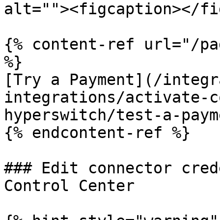
alt=""><figcaption></fi
{% content-ref url="/pa
%}

[Try a Payment](/integr
integrations/activate-c
hyperswitch/test-a-paym
{% endcontent-ref %}

### Edit connector cred
Control Center
