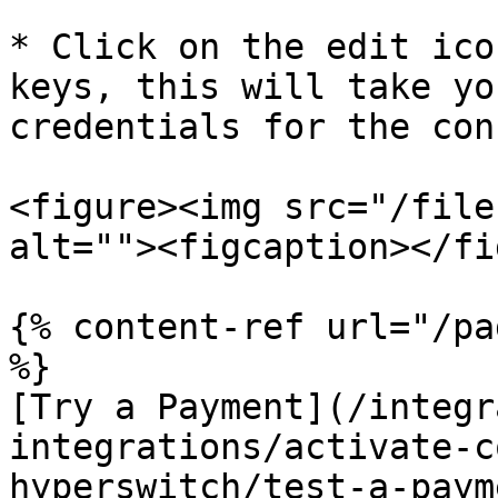
* Click on the edit ico
keys, this will take yo
credentials for the con
<figure><img src="/file
alt=""><figcaption></fi
{% content-ref url="/pa
%}

[Try a Payment](/integr
integrations/activate-c
hyperswitch/test-a-paym