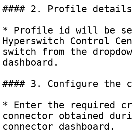
#### 2. Profile details

* Profile id will be se
Hyperswitch Control Cen
switch from the dropdow
dashboard.

#### 3. Configure the c
* Enter the required cr
connector obtained duri
connector dashboard.
