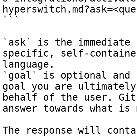
hyperswitch.md?ask=<que
```

`ask` is the immediate 
specific, self-containe
language.

`goal` is optional and 
goal you are ultimately
behalf of the user. Git
answer towards what is 
The response will conta