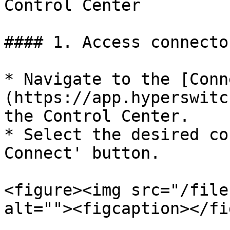
Control Center

#### 1. Access connecto
* Navigate to the [Conn
(https://app.hyperswitc
the Control Center.

* Select the desired co
Connect' button.

<figure><img src="/file
alt=""><figcaption></fi