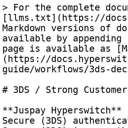
> For the complete docu
[llms.txt](https://docs
Markdown versions of do
available by appending 
page is available as [M
(https://docs.hyperswit
guide/workflows/3ds-dec
# 3DS / Strong Customer
**Juspay Hyperswitch** 
Secure (3DS) authentica