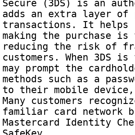
Secure (3DS) is an auth
adds an extra layer of 
transactions. It helps 
making the purchase is 
reducing the risk of fr
customers. When 3DS is 
may prompt the cardhold
methods such as a passw
to their mobile device,
Many customers recogniz
familiar card network b
Mastercard Identity Che
SafeKey.
