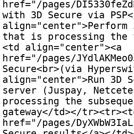
href="/pages/DI5330feZd
with 3D Secure via PSP<
align="center">Perform 
that is processing the 
<td align="center"><a 
href="/pages/JYdlAKMeo0
Secure<br>(via Hyperswi
align="center">Run 3D S
server (Juspay, Netcete
processing the subseque
gateway</td></tr><tr><t
href="/pages/DyXWbW3IaL
Secure results</a></td>