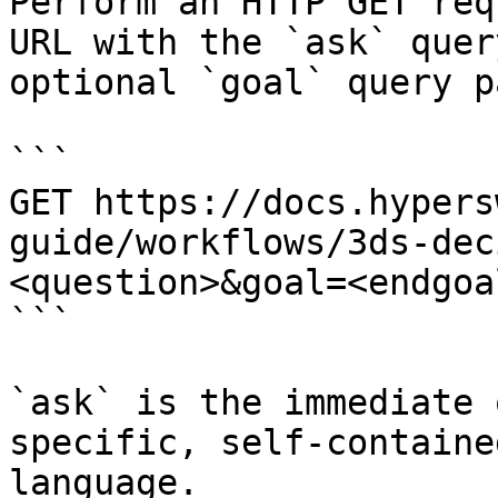
Perform an HTTP GET req
URL with the `ask` quer
optional `goal` query p
```

GET https://docs.hypers
guide/workflows/3ds-dec
<question>&goal=<endgoal
```

`ask` is the immediate 
specific, self-containe
language.
