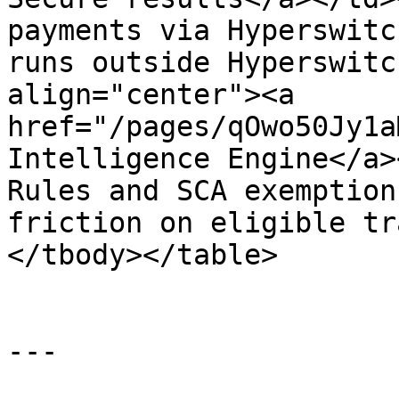
payments via Hyperswitc
runs outside Hyperswitc
align="center"><a 
href="/pages/qOwo50Jy1a
Intelligence Engine</a>
Rules and SCA exemption
friction on eligible tr
</tbody></table>

---
