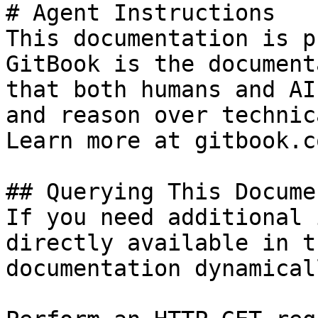
# Agent Instructions

This documentation is p
GitBook is the document
that both humans and AI
and reason over technic
Learn more at gitbook.co
## Querying This Docume
If you need additional 
directly available in t
documentation dynamical