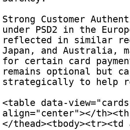
Strong Customer Authent
under PSD2 in the Europ
reflected in similar re
Japan, and Australia, m
for certain card paymen
remains optional but ca
strategically to help r
<table data-view="cards
align="center"></th><th
</thead><tbody><tr><td 