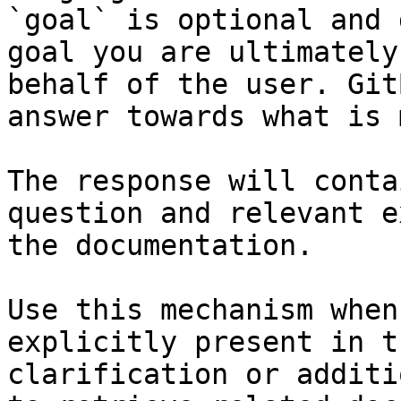
`goal` is optional and 
goal you are ultimately
behalf of the user. Git
answer towards what is 
The response will conta
question and relevant e
the documentation.

Use this mechanism when
explicitly present in t
clarification or additi