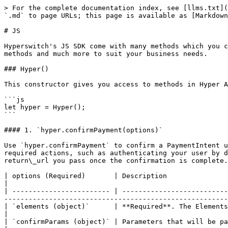
> For the complete documentation index, see [llms.txt](https://docs.hyperswitch.io/llms.txt). Markdown versions of documentation pages are available by appending `.md` to page URLs; this page is available as [Markdown](https://docs.hyperswitch.io/integration-guide/payment-suite/sdk-reference/js.md).

# JS

Hyperswitch's JS SDK come with many methods which you can use to customize your payments experience. You can use the props to change the appearance, reorder payment methods and much more to suit your business needs.

### Hyper()

This constructor gives you access to methods in Hyper API, which you can call. The API details are listed down below.

```js
let hyper = Hyper();
```

#### 1. `hyper.confirmPayment(options)`

Use `hyper.confirmPayment` to confirm a PaymentIntent using data collected by the Payment Element. When called, `hyper.confirmPayment` will attempt to complete any required actions, such as authenticating your user by displaying a 3DS dialog or redirecting them to a bank authorization page. Your user will be redirected to the return\_url you pass once the confirmation is complete.

| options (Required)       | Description                                                                                                                                                                                                                                                                                        |
| ------------------------ | -------------------------------------------------------------------------------------------------------------------------------------------------------------------------------------------------------------------------------------------------------------------------------------------------- |
| `elements (object)`      | **Required**. The Elements instance that was used to create the Payment Element.                                                                                                                                                                                                                   |
| `confirmParams (object)` | Parameters that will be passed on to the Hyper API.                                                                                                                                                                                                                                                |
| `redirect (string)`      | **Can be either 'always' or 'if\_required'** By default, `hyper.confirmPayment` will always redirect to your `return_url` after a successful confirmation. If you set redirect: "if\_required", then hyper.confirmPayment will only redirect if your user chooses a redirect-based payment method. |

**ConfirmParams object**

| confirmParams        | Description                                                                          |
| -------------------- | ------------------------------------------------------------------------------------ |
| `return_url(string)` | **Required**. The url your customer will be directed to after they complete payment. |

#### 2. `hyper.elements(options)`

This method creates an Elements instance, which manages a group of elements.

| options (Required)      | Description                                                                                                                                                                               