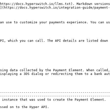
                                 |
| ----------------------- | -------------------------------------------------------------------------------------------------------------------------------------------------------------------------------------------------------------------------- |
| `font (array)`          | An array of custom fonts, which elements created from the Elements object can use. Fonts can be specified as CssFontSource or CustomFontSource objects.                                                                    |
| `locale (string)`       | A locale to display placeholders and error strings in. Default is auto (HyperSwitch detects the locale of the browser).                                                                                                    |
| `clientSecret (string)` | **Required** Required to use with the Unified Checkout and Hyper Widgets.                                                                                                                                                  |
| `appearance (object)`   | Match the design of your site with the appearance option. The layout of each Element stays consistent, but you can modify colors, fonts, borders, padding, and more.                                                       |
| `loader (variants)`     | **Can be either 'auto', 'always' or 'never'** Display skeleton loader UI while waiting for Elements to be fully loaded, after they are mounted. Default is 'auto' (HyperSwitch determines if a loader UI should be shown). |

#### 3.`hyper.confirmCardPayment(clientSecret,data?,options?)`

Use `hyper.confirmCardPayment` when the customer submits your payment form. When called, it will confirm the PaymentIntent with data you provide and carry out 3DS or other next actions if they are required.

`clientSecret` is a required string.

| data                     | Description                                                                          |
| ------------------------ | ------------------------------------------------------------------------------------ |
| `payment_method(object)` | An object containing data to create a PaymentMethod with.                            |
| `shipping (object)`      | The shipping details for the payment, if collected.                                  |
| `return_url (string)`    | **Required**. The url your customer will be directed to after they complete payment. |

| options                  | Description                                               |
| ------------------------ | --------------------------------------------------------- |
| `handleActions(boolean)` | An object containing data to create a PaymentMethod with. |

`payment_method` example

```js
  payment_method: {
    card: "card",
    billing_details: {
      name: "Jenny Rosen",
    },
  },
```

#### 3. `hyper.retrievePaymentIntent(clientSecret)`

Retrieve a PaymentIntent using its client secret.

#### 4. `hyper.paymentRequest(options)`

Use `hyper.paymentRequest` to create a PaymentRequest object. Creating a PaymentRequest requires that you configure it with an options object.

| options (Required)            | Description                                                                                                                                                                                                                                         |
| ----------------------------- | -------------------------------------------------