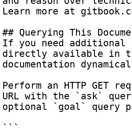
and reason over technic
Learn more at gitbook.co
## Querying This Docume
If you need additional 
directly available in t
documentation dynamical
Perform an HTTP GET req
URL with the `ask` quer
optional `goal` query p
```
