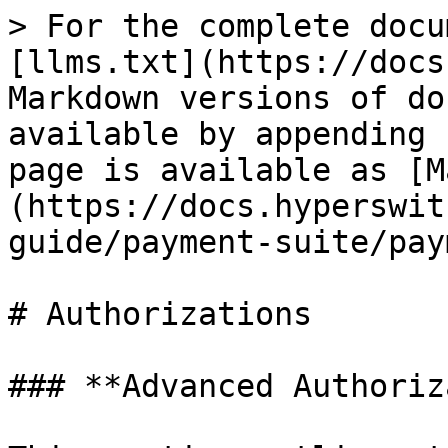
> For the complete docu
[llms.txt](https://docs
Markdown versions of do
available by appending 
page is available as [M
(https://docs.hyperswit
guide/payment-suite/pay
# Authorizations

### **Advanced Authoriz