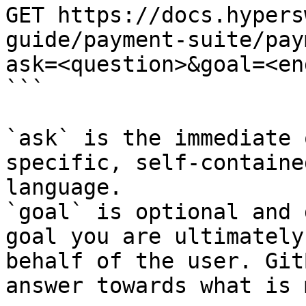
GET https://docs.hypers
guide/payment-suite/pay
ask=<question>&goal=<en
```

`ask` is the immediate 
specific, self-containe
language.

`goal` is optional and 
goal you are ultimately
behalf of the user. Git
answer towards what is 