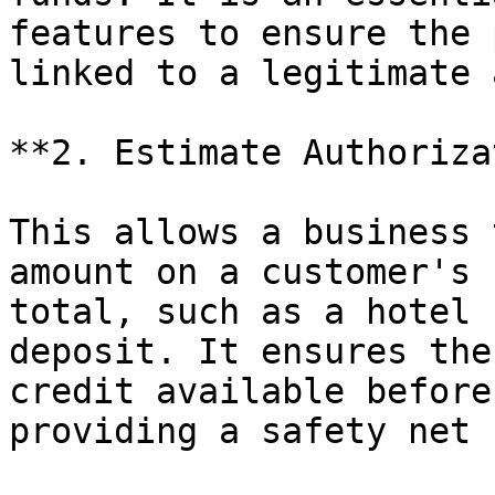
features to ensure the 
linked to a legitimate 
**2. Estimate Authoriza
This allows a business 
amount on a customer's 
total, such as a hotel 
deposit. It ensures the
credit available before
providing a safety net 