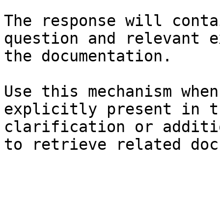
The response will conta
question and relevant e
the documentation.

Use this mechanism when
explicitly present in t
clarification or additi