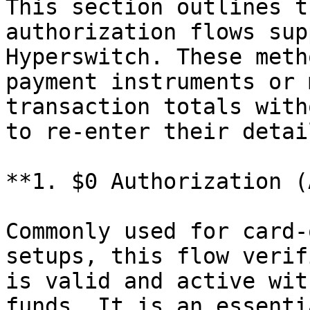
This section outlines t
authorization flows sup
Hyperswitch. These meth
payment instruments or 
transaction totals with
to re-enter their detail
**1. $0 Authorization (
Commonly used for card-
setups, this flow verif
is valid and active wit
funds. It is an essenti