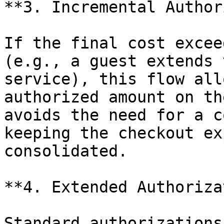
**3. Incremental Author
If the final cost excee
(e.g., a guest extends 
service), this flow all
authorized amount on th
avoids the need for a c
keeping the checkout ex
consolidated.

**4. Extended Authoriza
Standard authorizations