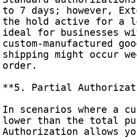
to 7 days; however, Ext
the hold active for a l
ideal for businesses wi
custom-manufactured goo
shipping might occur we
order.

**5. Partial Authorizat
In scenarios where a cu
lower than the total pu
Authorization allows yo