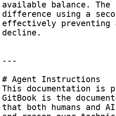
available balance. The 
difference using a seco
effectively preventing 
decline.

---

# Agent Instructions

This documentation is p
GitBook is the document
that both humans and AI