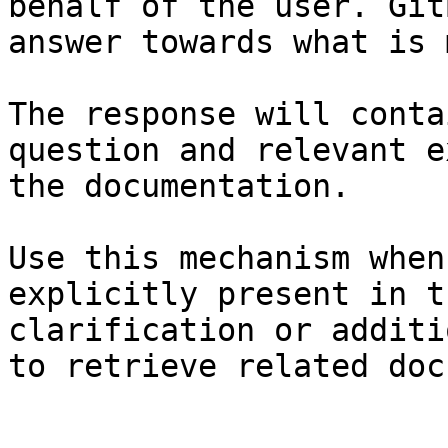
behalf of the user. Git
answer towards what is 
The response will conta
question and relevant e
the documentation.

Use this mechanism when
explicitly present in t
clarification or additi