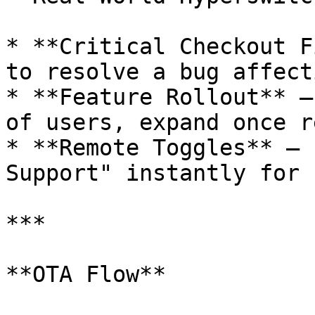
* **Critical Checkout F
to resolve a bug affect
* **Feature Rollout** –
of users, expand once r
* **Remote Toggles** – 
Support" instantly for 
***

**OTA Flow**
