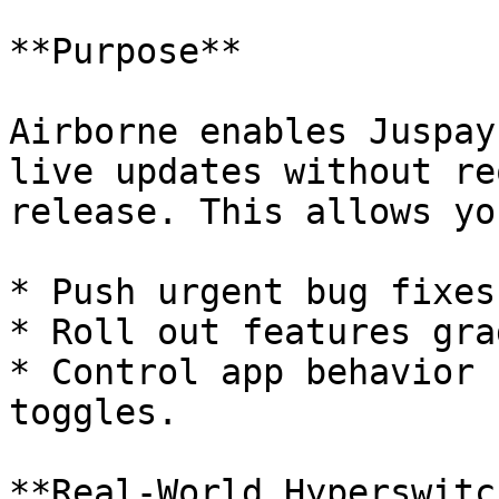
**Purpose**

Airborne enables Juspay
live updates without re
release. This allows yo
* Push urgent bug fixes
* Roll out features gra
* Control app behavior 
toggles.

**Real-World Hyperswitc