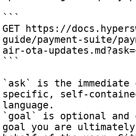
```

GET https://docs.hypers
guide/payment-suite/pay
air-ota-updates.md?ask=
```

`ask` is the immediate 
specific, self-containe
language.

`goal` is optional and 
goal you are ultimately