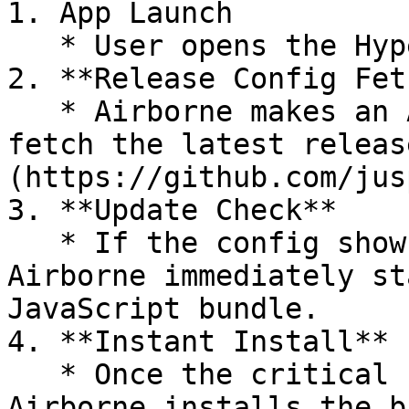
1. App Launch

   * User opens the Hyperswitch-powered app.

2. **Release Config Fetc
   * Airborne makes an API call to your server to 
fetch the latest releas
(https://github.com/jus
3. **Update Check**

   * If the config shows an update is available, 
Airborne immediately st
JavaScript bundle.

4. **Instant Install**

   * Once the critical files are downloaded, 
Airborne installs the b