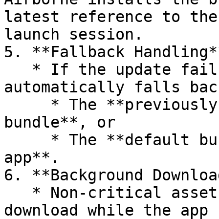
latest reference to the
launch session.

5. **Fallback Handling**
   * If the update fails or times out, Airborne 
automatically falls bac
     * The **previously downloaded working 
bundle**, or

     * The **default bundle shipped with the 
app**.

6. **Background Download
   * Non-critical assets (lazy files) continue to 
download while the app 