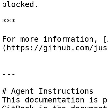
blocked.

***

For more information, [
(https://github.com/jus
---

# Agent Instructions

This documentation is p