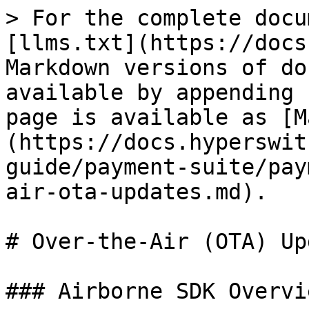
> For the complete docu
[llms.txt](https://docs
Markdown versions of do
available by appending 
page is available as [M
(https://docs.hyperswit
guide/payment-suite/pay
air-ota-updates.md).

# Over-the-Air (OTA) Up
### Airborne SDK Overvie