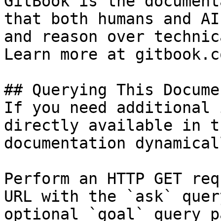
GitBook is the document
that both humans and AI
and reason over technic
Learn more at gitbook.co
## Querying This Docume
If you need additional 
directly available in t
documentation dynamical
Perform an HTTP GET req
URL with the `ask` quer
optional `goal` query p