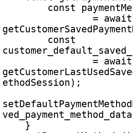
        const paymentMethodSession 

                = await 
getCustomerSavedPayment
        const 
customer_default_saved_
                = await 
getCustomerLastUsedSave
ethodSession);

setDefaultPaymentMethod
ved_payment_method_data)
    }
