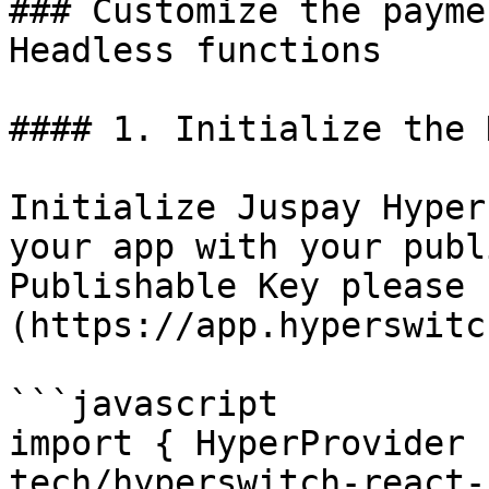
### Customize the payme
Headless functions

#### 1. Initialize the 
Initialize Juspay Hyper
your app with your publ
Publishable Key please 
(https://app.hyperswitc
```javascript

import { HyperProvider 
tech/hyperswitch-react-