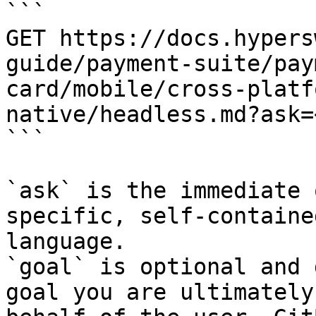
```

GET https://docs.hypers
guide/payment-suite/pay
card/mobile/cross-platf
native/headless.md?ask=
```

`ask` is the immediate 
specific, self-containe
language.

`goal` is optional and 
goal you are ultimately