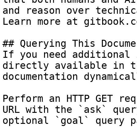
and reason over technic
Learn more at gitbook.co
## Querying This Docume
If you need additional 
directly available in t
documentation dynamical
Perform an HTTP GET req
URL with the `ask` quer
optional `goal` query p