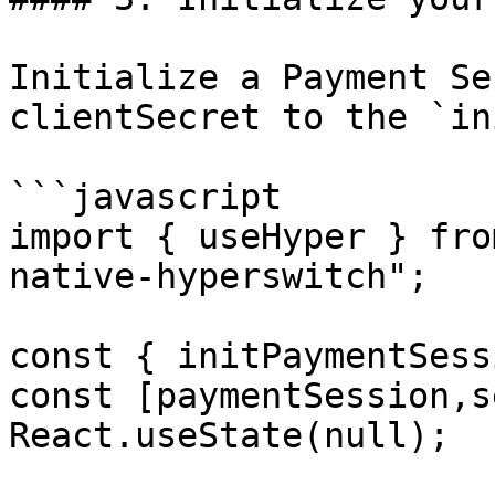
Initialize a Payment Se
clientSecret to the `in
```javascript

import { useHyper } fro
native-hyperswitch";

const { initPaymentSess
const [paymentSession,s
React.useState(null);
