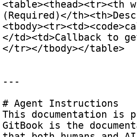
<table><thead><tr><th w
(Required)</th><th>Desc
<tbody><tr><td><code>ca
</td><td>Callback to ge
</tr></tbody></table>

---

# Agent Instructions

This documentation is p
GitBook is the document
that both humans and AI