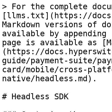
> For the complete docu
[llms.txt](https://docs
Markdown versions of do
available by appending 
page is available as [M
(https://docs.hyperswit
guide/payment-suite/pay
card/mobile/cross-platf
native/headless.md).

# Headless SDK
