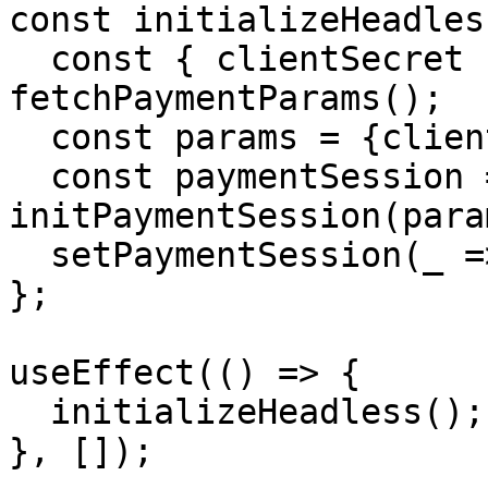
const initializeHeadles
  const { clientSecret } = await 
fetchPaymentParams();

  const params = {clientSecret:clientSecret}

  const paymentSession = await 
initPaymentSession(param
  setPaymentSession(_ => paymentSession)

};

useEffect(() => {

  initializeHeadless();

}, []);
