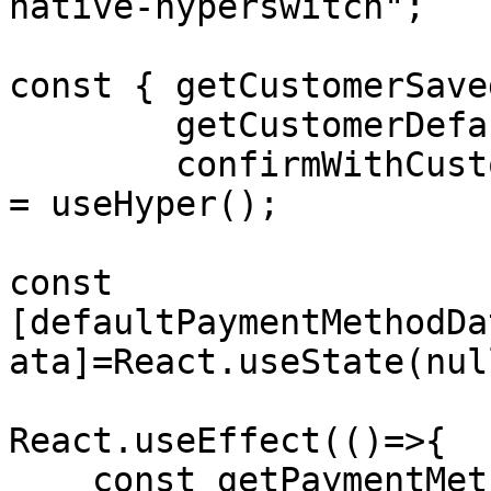
native-hyperswitch";

const { getCustomerSave
        getCustomerDefaultSavedPaymentMethodData,

        confirmWithCustomerDefaultPaymentMethod } 
= useHyper();

const 
[defaultPaymentMethodDa
ata]=React.useState(null
React.useEffect(()=>{

    const getPaymentMethods = async() => {
