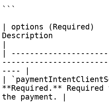
```

| options (Required)   
Description                                                     
|

| ---------------------
-----------------------
---- |

| `paymentIntentClientS
**Required.** Required 
the payment. |
