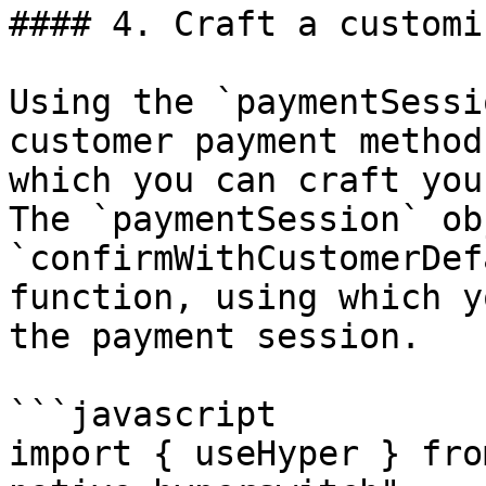
#### 4. Craft a customi
Using the `paymentSessi
customer payment method
which you can craft you
The `paymentSession` ob
`confirmWithCustomerDef
function, using which y
the payment session.

```javascript

import { useHyper } fro