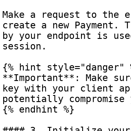
Make a request to the e
create a new Payment. T
by your endpoint is use
session.

{% hint style="danger" %
**Important**: Make sur
key with your client ap
potentially compromise 
{% endhint %}

#### 3. Initialize your