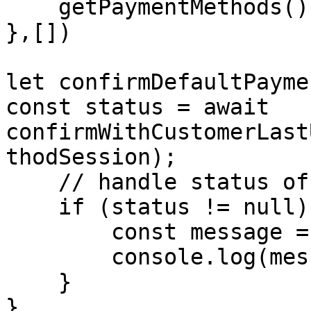
    getPaymentMethods()

},[])

let confirmDefaultPayme
const status = await 
confirmWithCustomerLast
thodSession);

    // handle status of payment   

    if (status != null) {

        const message = status.message;

        console.log(message)

    }

}
