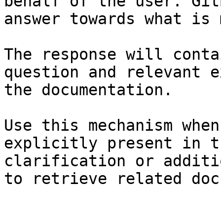
behalf of the user. Git
answer towards what is 
The response will conta
question and relevant e
the documentation.

Use this mechanism when
explicitly present in t
clarification or additi