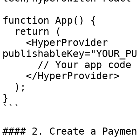
function App() {

  return (

    <HyperProvider 
publishableKey="YOUR_PU
      // Your app code here

    </HyperProvider>

  );

}

```

#### 2. Create a Paymen