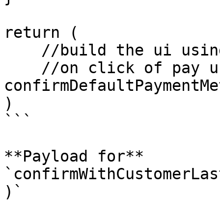
return (

    //build the ui using defaultPaymentMethodData

    //on click of pay use 
confirmDefaultPaymentMe
)

```

**Payload for** 
`confirmWithCustomerLas
)`
