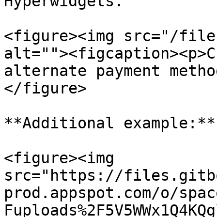
Hyperwidgets.

<figure><img src="/file
alt=""><figcaption><p>C
alternate payment metho
</figure>

**Additional example:**

<figure><img 
src="https://files.gitb
prod.appspot.com/o/spac
Fuploads%2F5V5WWx1Q4KQg