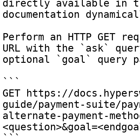
directly available in t
documentation dynamical
Perform an HTTP GET req
URL with the `ask` quer
optional `goal` query p
```

GET https://docs.hypers
guide/payment-suite/pay
alternate-payment-metho
<question>&goal=<endgoal
```
