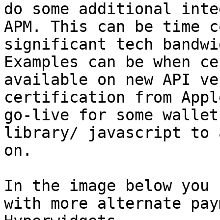
do some additional inte
APM. This can be time c
significant tech bandwi
Examples can be when ce
available on new API ve
certification from Appl
go-live for some wallet
library/ javascript to 
on.

In the image below you 
with more alternate pay