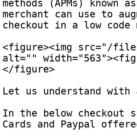
methods (APMs) known as
merchant can use to aug
checkout in a low code 
<figure><img src="/file
alt="" width="563"><fig
</figure>

Let us understand with 
In the below checkout s
Cards and Paypal offere