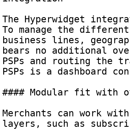
The Hyperwidget integra
To manage the different
business lines, geograp
bears no additional ove
PSPs and routing the tr
PSPs is a dashboard con
#### Modular fit with o
Merchants can work with
layers, such as subscri