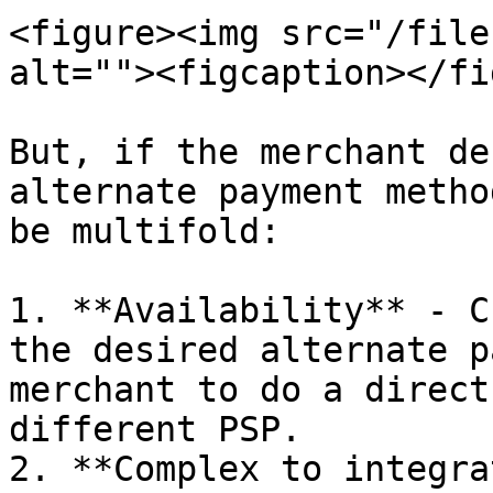
<figure><img src="/file
alt=""><figcaption></fi
But, if the merchant de
alternate payment metho
be multifold:

1. **Availability** - C
the desired alternate p
merchant to do a direct
different PSP.

2. **Complex to integra