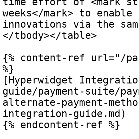
time effort of <mark st
weeks</mark> to enable 
innovations via the sam
</tbody></table>

{% content-ref url="/pa
%}

[Hyperwidget Integratio
guide/payment-suite/pay
alternate-payment-metho
integration-guide.md)

{% endcontent-ref %}
