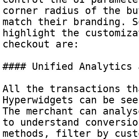
corner radius of the bu
match their branding. S
highlight the customiza
checkout are:

#### Unified Analytics 
All the transactions th
Hyperwidgets can be see
The merchant can analys
to understand conversio
methods, filter by cust