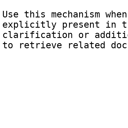
Use this mechanism when
explicitly present in t
clarification or additi