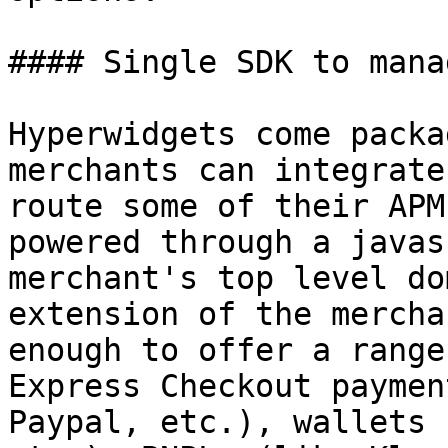
#### Single SDK to mana
Hyperwidgets come packa
merchants can integrate
route some of their APM
powered through a javas
merchant's top level do
extension of the mercha
enough to offer a range
Express Checkout paymen
Paypal, etc.), wallets 