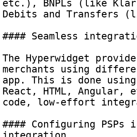
etc.), BNPLs (like Klar
Debits and Transfers (l
#### Seamless integrati
The Hyperwidget provide
merchants using differe
app. This is done using
React, HTML, Angular, e
code, low-effort integr
#### Configuring PSPs i
integration
