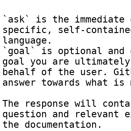
`ask` is the immediate 
specific, self-containe
language.

`goal` is optional and 
goal you are ultimately
behalf of the user. Git
answer towards what is 
The response will conta
question and relevant e
the documentation.
