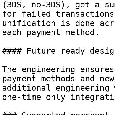
(3DS, no-3DS), get a su
for failed transactions
unification is done acr
each payment method.

#### Future ready design
The engineering ensures
payment methods and new
additional engineering 
one-time only integrati