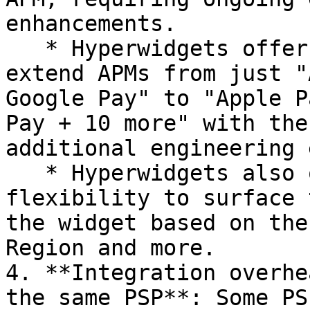
enhancements.

   * Hyperwidgets offers a way for merchants to 
extend APMs from just "
Google Pay" to "Apple P
Pay + 10 more" with the
additional engineering 
   * Hyperwidgets also offers merchants the 
flexibility to surface 
the widget based on the
Region and more.

4. **Integration overhe
the same PSP**: Some PS