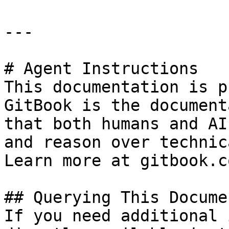
---

# Agent Instructions

This documentation is p
GitBook is the document
that both humans and AI
and reason over technic
Learn more at gitbook.co
## Querying This Docume
If you need additional 