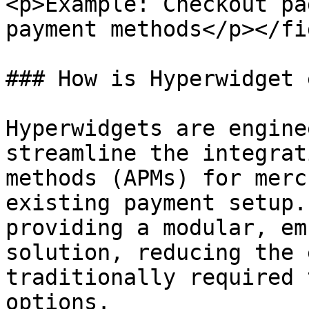
<p>Example: Checkout pa
payment methods</p></fi
### How is Hyperwidget 
Hyperwidgets are engine
streamline the integrat
methods (APMs) for merc
existing payment setup.
providing a modular, em
solution, reducing the 
traditionally required 
options.
