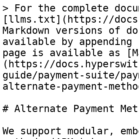
> For the complete docu
[llms.txt](https://docs
Markdown versions of do
available by appending 
page is available as [M
(https://docs.hyperswit
guide/payment-suite/pay
alternate-payment-metho
# Alternate Payment Met
We support modular, emb