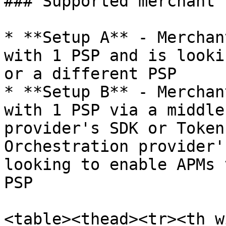
### Supported merchant 
* **Setup A** - Merchan
with 1 PSP and is looki
or a different PSP

* **Setup B** - Merchan
with 1 PSP via a middle
provider's SDK or Token
Orchestration provider'
looking to enable APMs 
PSP

<table><thead><tr><th w