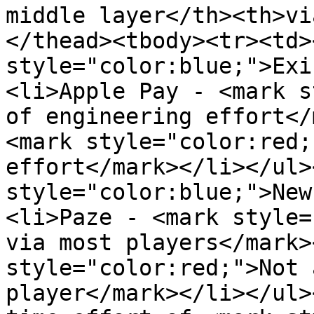
middle layer</th><th>vi
</thead><tbody><tr><td>
style="color:blue;">Exi
<li>Apple Pay - <mark s
of engineering effort</
<mark style="color:red;
effort</mark></li></ul>
style="color:blue;">New
<li>Paze - <mark style=
via most players</mark>
style="color:red;">Not 
player</mark></li></ul>