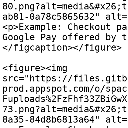
80.png?alt=media&#x26;t
ab81-0a78c5865632" alt=
<p>Example: Checkout pa
Google Pay offered by t
</figcaption></figure>

<figure><img 
src="https://files.gitb
prod.appspot.com/o/spac
Fuploads%2FzFhf33ZBiGwX
73.png?alt=media&#x26;t
8a35-84d8b6813a64" alt=