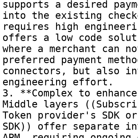
supports a desired paym
into the existing check
requires high engineeri
offers a low code solut
where a merchant can no
preferred payment metho
connectors, but also in
engineering effort.

3. **Complex to enhance
Middle layers ((Subscri
Token provider's SDK or
SDK)) offer separate in
APM, requiring ongoing 