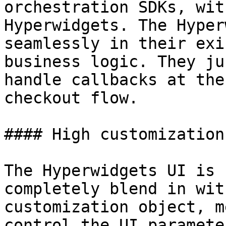
orchestration SDKs, wit
Hyperwidgets. The Hyper
seamlessly in their exi
business logic. They ju
handle callbacks at the
checkout flow.

#### High customization

The Hyperwidgets UI is 
completely blend in wit
customization object, m
control the UI paramete