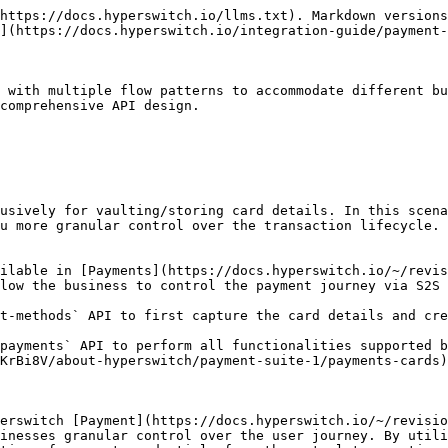
https://docs.hyperswitch.io/llms.txt). Markdown versions
](https://docs.hyperswitch.io/integration-guide/payment-
 with multiple flow patterns to accommodate different bu
comprehensive API design.

usively for vaulting/storing card details. In this scena
u more granular control over the transaction lifecycle.

ilable in [Payments](https://docs.hyperswitch.io/~/revi
low the business to control the payment journey via S2S 
t-methods` API to first capture the card details and cre
payments` API to perform all functionalities supported b
KrBi8V/about-hyperswitch/payment-suite-1/payments-cards)
erswitch [Payment](https://docs.hyperswitch.io/~/revisio
inesses granular control over the user journey. By utili