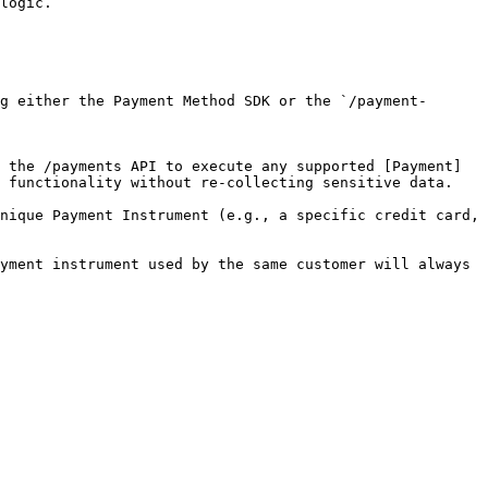
logic.

 functionality without re-collecting sensitive data.

nique Payment Instrument (e.g., a specific credit card, 
yment instrument used by the same customer will always 