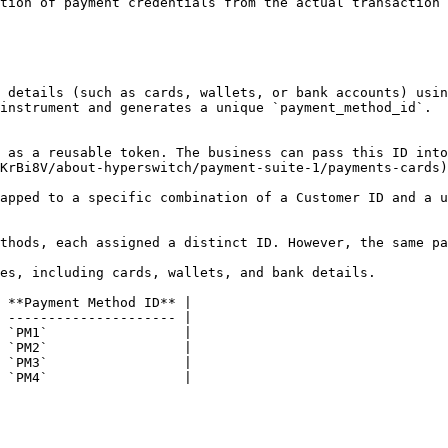
tion of payment credentials from the actual transaction 
instrument and generates a unique `payment_method_id`.

KrBi8V/about-hyperswitch/payment-suite-1/payments-cards)
apped to a specific combination of a Customer ID and a u
thods, each assigned a distinct ID. However, the same pa
es, including cards, wallets, and bank details.

 **Payment Method ID** |

 --------------------- |

 `PM1`                 |

 `PM2`                 |

 `PM3`                 |

 `PM4`                 |
