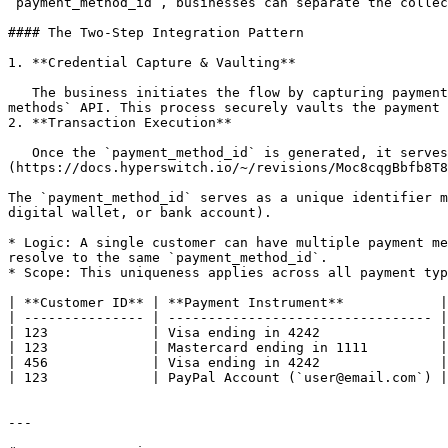
`payment_method_id`, businesses can separate the collec
#### The Two-Step Integration Pattern

1. **Credential Capture & Vaulting**

   The business initiates the flow by capturing payment details (such as cards, wallets, or bank accounts) using either the Payment Method SDK or the `/payment-
methods` API. This process securely vaults the payment 
2. **Transaction Execution**

   Once the `payment_method_id` is generated, it serves as a reusable token. The business can pass this ID into the /payments API to execute any supported [Payment]
(https://docs.hyperswitch.io/~/revisions/Moc8cqgBbfb8T8
The `payment_method_id` serves as a unique identifier m
digital wallet, or bank account).

* Logic: A single customer can have multiple payment me
resolve to the same `payment_method_id`.

* Scope: This uniqueness applies across all payment typ
| **Customer ID** | **Payment Instrument**            |
| --------------- | --------------------------------- |
| 123             | Visa ending in 4242               |
| 123             | Mastercard ending in 1111         |
| 456             | Visa ending in 4242               |
| 123             | PayPal Account (`user@email.com`) |
---
