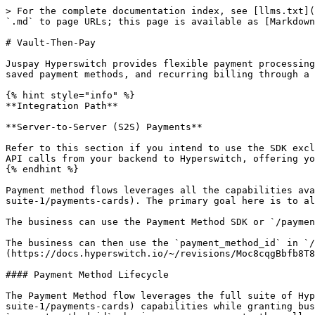
> For the complete documentation index, see [llms.txt](
`.md` to page URLs; this page is available as [Markdown
# Vault-Then-Pay

Juspay Hyperswitch provides flexible payment processing
saved payment methods, and recurring billing through a 
{% hint style="info" %}

**Integration Path**

**Server-to-Server (S2S) Payments**

Refer to this section if you intend to use the SDK excl
API calls from your backend to Hyperswitch, offering yo
{% endhint %}

Payment method flows leverages all the capabilities ava
suite-1/payments-cards). The primary goal here is to al
The business can use the Payment Method SDK or `/paymen
The business can then use the `payment_method_id` in `/
(https://docs.hyperswitch.io/~/revisions/Moc8cqgBbfb8T8
#### Payment Method Lifecycle

The Payment Method flow leverages the full suite of Hyp
suite-1/payments-cards) capabilities while granting bus