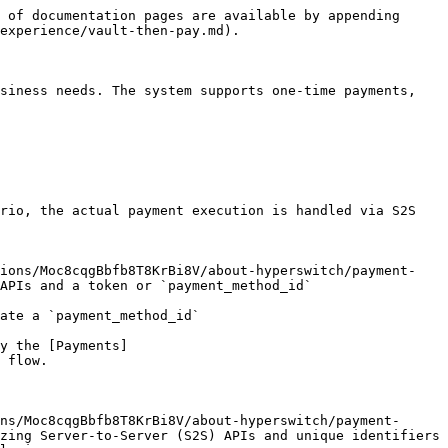
 of documentation pages are available by appending 
experience/vault-then-pay.md).

siness needs. The system supports one-time payments, 
rio, the actual payment execution is handled via S2S 
sions/Moc8cqgBbfb8T8KrBi8V/about-hyperswitch/payment-
APIs and a token or `payment_method_id`

ate a `payment_method_id`

y the [Payments]
 flow.

ns/Moc8cqgBbfb8T8KrBi8V/about-hyperswitch/payment-
zing Server-to-Server (S2S) APIs and unique identifiers 