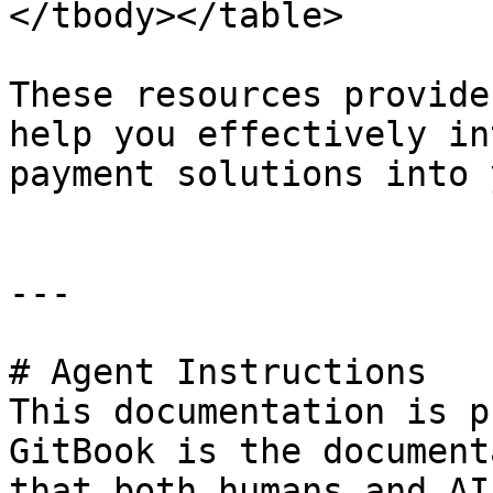
</tbody></table>

These resources provide
help you effectively in
payment solutions into 
---

# Agent Instructions

This documentation is p
GitBook is the document
that both humans and AI