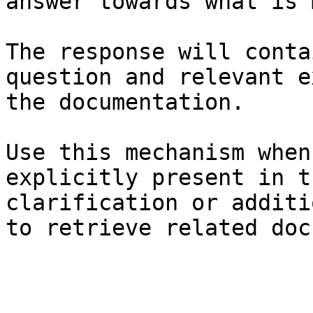
answer towards what is 
The response will conta
question and relevant e
the documentation.

Use this mechanism when
explicitly present in t
clarification or additi