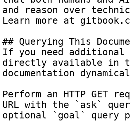
and reason over technic
Learn more at gitbook.co
## Querying This Docume
If you need additional 
directly available in t
documentation dynamical
Perform an HTTP GET req
URL with the `ask` quer
optional `goal` query p