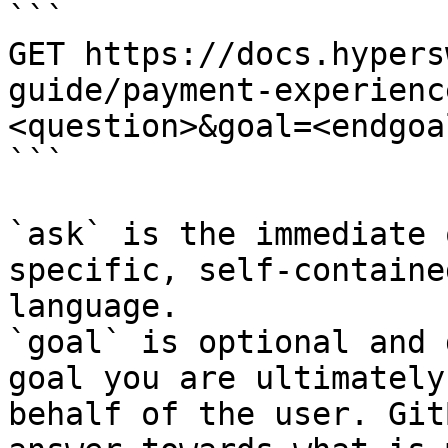
```

GET https://docs.hypers
guide/payment-experienc
<question>&goal=<endgoal
```

`ask` is the immediate 
specific, self-containe
language.

`goal` is optional and 
goal you are ultimately
behalf of the user. Git