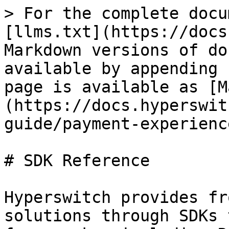
> For the complete docu
[llms.txt](https://docs
Markdown versions of do
available by appending 
page is available as [M
(https://docs.hyperswit
guide/payment-experienc
# SDK Reference

​Hyperswitch provides fr
solutions through SDKs 