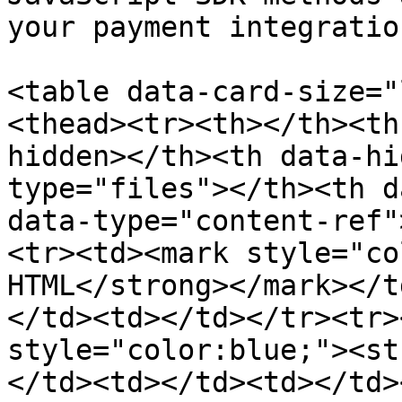
your payment integration
<table data-card-size="
<thead><tr><th></th><th
hidden></th><th data-hi
type="files"></th><th d
data-type="content-ref"
<tr><td><mark style="co
HTML</strong></mark></t
</td><td></td></tr><tr>
style="color:blue;"><st
</td><td></td><td></td>