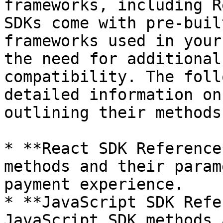
frameworks, including R
SDKs come with pre-buil
frameworks used in your
the need for additional
compatibility. The foll
detailed information on
outlining their methods 
* **React SDK Reference
methods and their param
payment experience. ​

* **JavaScript SDK Refe
JavaScript SDK methods 