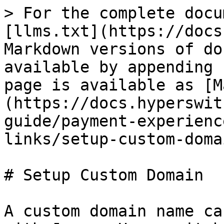
> For the complete docu
[llms.txt](https://docs
Markdown versions of do
available by appending 
page is available as [M
(https://docs.hyperswit
guide/payment-experienc
links/setup-custom-doma
# Setup Custom Domain

A custom domain name ca