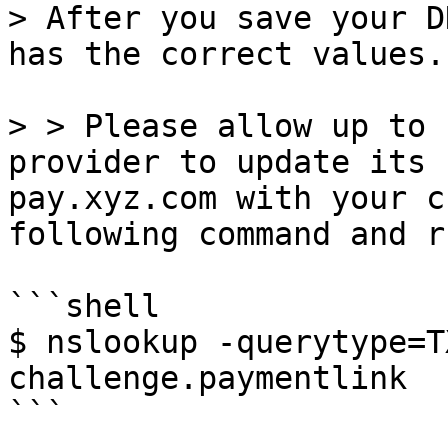
> After you save your D
has the correct values.

> > Please allow up to 
provider to update its 
pay.xyz.com with your c
following command and r
```shell

$ nslookup -querytype=T
challenge.paymentlink

```
