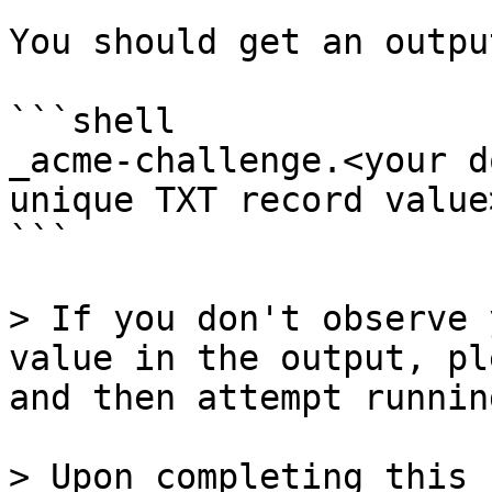
You should get an outpu
```shell

_acme-challenge.<your d
unique TXT record value>
```

> If you don't observe 
value in the output, pl
and then attempt runnin
> Upon completing this 