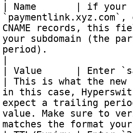
| Name       | if your 
`paymentlink.xyz.com`, 
CNAME records, this fie
your subdomain (the par
period).                                                                                                                          
|

| Value      | Enter `sandbox.hyperswitch.
| This is what the new 
in this case, Hyperswit
expect a trailing perio
value. Make sure to ver
matches the format your