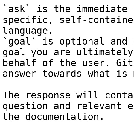
`ask` is the immediate 
specific, self-containe
language.

`goal` is optional and 
goal you are ultimately
behalf of the user. Git
answer towards what is 
The response will conta
question and relevant e
the documentation.
