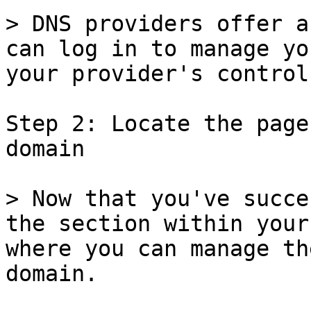
> DNS providers offer a
can log in to manage yo
your provider's control
Step 2: Locate the page
domain

> Now that you've succe
the section within your
where you can manage th
domain.
