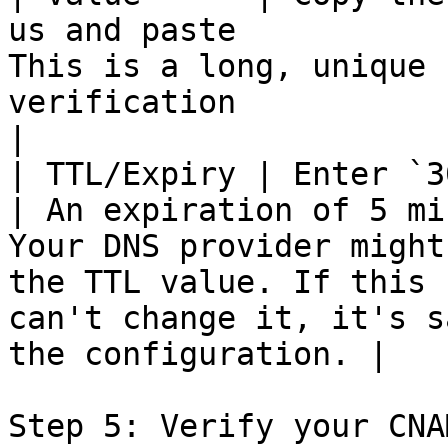
us and paste           
This is a long, unique 
verification                                                                                                                                                          
|

| TTL/Expiry | Enter `300`                                                              
| An expiration of 5 mi
Your DNS provider might
the TTL value. If this 
can't change it, it's s
the configuration. |

Step 5: Verify your CNA