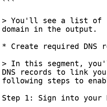
```

> You'll see a list of 
domain in the output.

* Create required DNS r
> In this segment, you'
DNS records to link you
following steps to enab
Step 1: Sign into your 