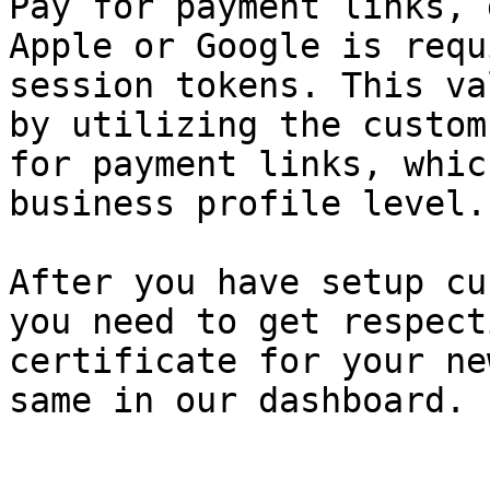
Pay for payment links, 
Apple or Google is requ
session tokens. This va
by utilizing the custom
for payment links, whic
business profile level.

After you have setup cu
you need to get respect
certificate for your ne
same in our dashboard.
