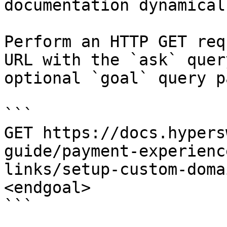
documentation dynamical
Perform an HTTP GET req
URL with the `ask` quer
optional `goal` query p
```

GET https://docs.hypers
guide/payment-experienc
links/setup-custom-doma
<endgoal>

```
