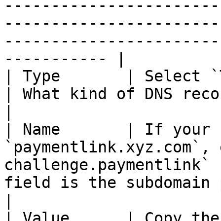
-----------------------
-----------------------
-----------------------
----------- |

| Type       | Select `TXT` from the dropdown     
| What kind of DNS record this is.                                                                                                               
|

| Name       | If your 
`paymentlink.xyz.com`, 
challenge.paymentlink` 
field is the subdomain portion of your domain.                                                 
|

| Value      | Copy the