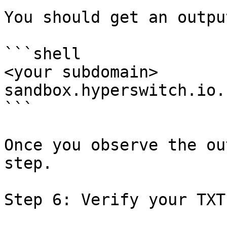
You should get an outpu
```shell

<your subdomain> 	canonical name = 
sandbox.hyperswitch.io.

```

Once you observe the ou
step.

Step 6: Verify your TXT