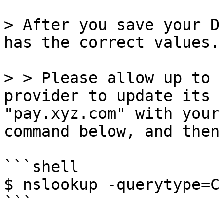
> After you save your D
has the correct values.

> > Please allow up to 
provider to update its 
"pay.xyz.com" with your
command below, and then
```shell

$ nslookup -querytype=C
```
