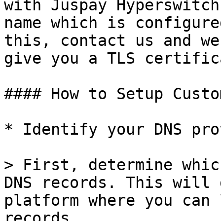
with Juspay Hyperswitch
name which is configure
this, contact us and we
give you a TLS certifica
#### How to Setup Custo
* Identify your DNS pro
> First, determine whic
DNS records. This will 
platform where you can 
records.
