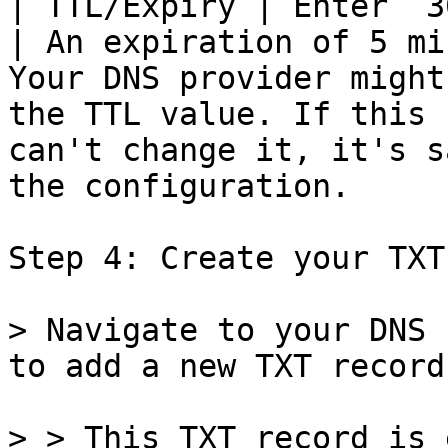
| TTL/Expiry | Enter `300`                                               
| An expiration of 5 mi
Your DNS provider might
the TTL value. If this 
can't change it, it's s
the configuration.     
Step 4: Create your TXT
> Navigate to your DNS 
to add a new TXT record.
> > This TXT record is 