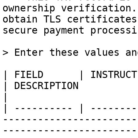
ownership verification.
obtain TLS certificates
secure payment processin
> Enter these values an
| FIELD      | INSTRUCTIONS                                                         
| DESCRIPTION                                                                                                                                                                                                         
|

| ---------- | --------
-----------------------
-----------------------