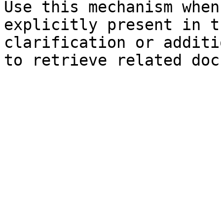
Use this mechanism when
explicitly present in t
clarification or additi