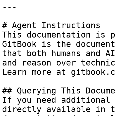
---

# Agent Instructions

This documentation is p
GitBook is the document
that both humans and AI
and reason over technic
Learn more at gitbook.co
## Querying This Docume
If you need additional 
directly available in t