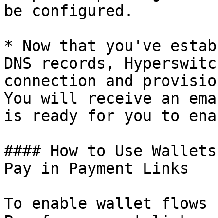
be configured.

* Now that you've estab
DNS records, Hyperswitc
connection and provisio
You will receive an ema
is ready for you to ena
#### How to Use Wallets
Pay in Payment Links

To enable wallet flows 