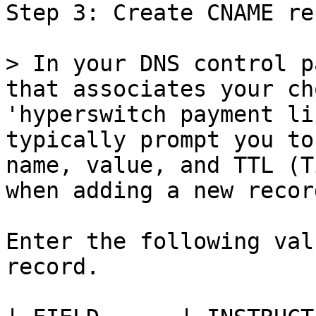
Step 3: Create CNAME rec
> In your DNS control p
that associates your ch
'hyperswitch payment li
typically prompt you to
name, value, and TTL (T
when adding a new record
Enter the following val
record.
