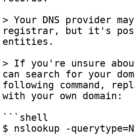
> Your DNS provider may
registrar, but it's pos
entities.

> If you're unsure abou
can search for your dom
following command, repl
with your own domain:

```shell

$ nslookup -querytype=N