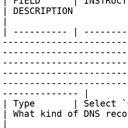
| FIELD      | INSTRUCTIONS                                            
| DESCRIPTION                                                                                                                                                                                                                           
|

| ---------- | --------
-----------------------
-----------------------
-----------------------
-----------------------
-----------------------
-------------- |

| Type       | Select `CNAME` from the d
| What kind of DNS record this is.                                                                                                                            
|
