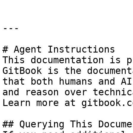
---

# Agent Instructions

This documentation is p
GitBook is the document
that both humans and AI
and reason over technic
Learn more at gitbook.co
## Querying This Docume