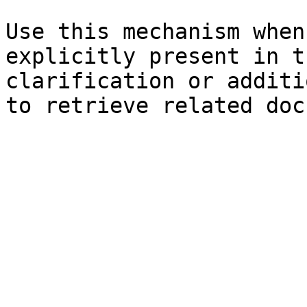
Use this mechanism when
explicitly present in t
clarification or additi