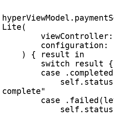
hyperViewModel.paymentS
Lite(

        viewController: self,

        configuration: config

    ) { result in

        switch result {

        case .completed:

            self.statusLabel.text = "Payment 
complete"

        case .failed(let error):

            self.statusLabel.text = "Payment 