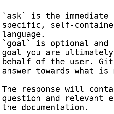
`ask` is the immediate 
specific, self-containe
language.

`goal` is optional and 
goal you are ultimately
behalf of the user. Git
answer towards what is 
The response will conta
question and relevant e
the documentation.
