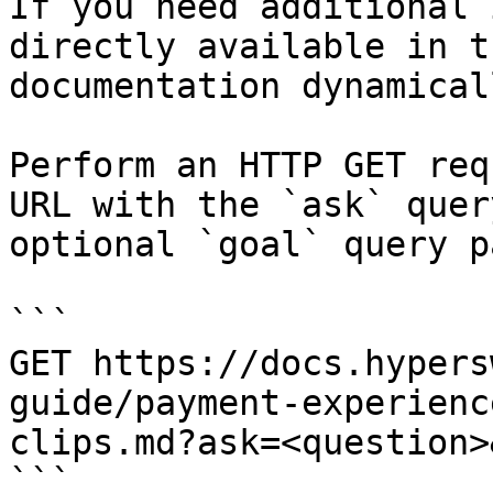
If you need additional 
directly available in t
documentation dynamical
Perform an HTTP GET req
URL with the `ask` quer
optional `goal` query p
```

GET https://docs.hypers
guide/payment-experienc
clips.md?ask=<question>
```
