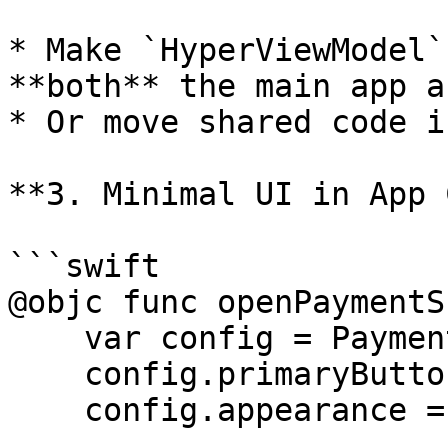
* Make `HyperViewModel`
**both** the main app a
* Or move shared code i
**3. Minimal UI in App 
```swift

@objc func openPaymentS
    var config = PaymentSheet.Configuration()

    config.primaryButtonLabel = "Purchase ($2.00)"

    config.appearance = PaymentSheet.Appearance()
