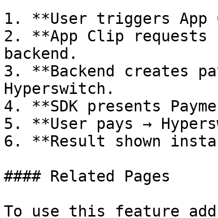
1. **User triggers App 
2. **App Clip requests 
backend.

3. **Backend creates pa
Hyperswitch.

4. **SDK presents Payme
5. **User pays → Hypers
6. **Result shown insta
#### Related Pages

To use this feature add