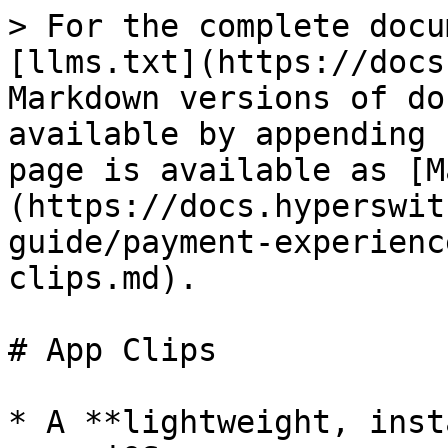
> For the complete docu
[llms.txt](https://docs
Markdown versions of do
available by appending 
page is available as [M
(https://docs.hyperswit
guide/payment-experienc
clips.md).

# App Clips

* A **lightweight, inst