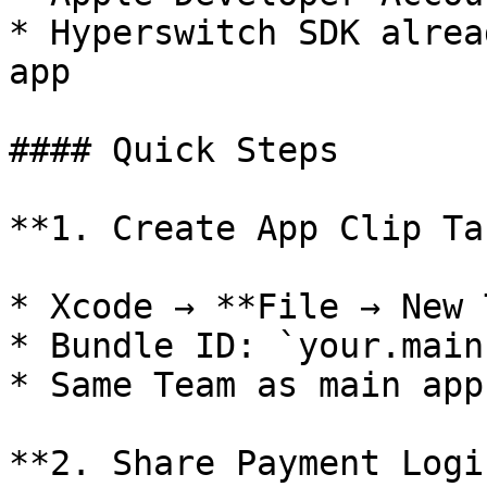
* Hyperswitch SDK alrea
app

#### Quick Steps

**1. Create App Clip Ta
* Xcode → **File → New 
* Bundle ID: `your.main
* Same Team as main app.
**2. Share Payment Logic