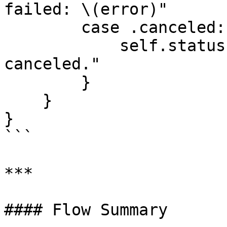
failed: \(error)"

        case .canceled:

            self.statusLabel.text = "Payment 
canceled."

        }

    }

}

```

***

#### Flow Summary
