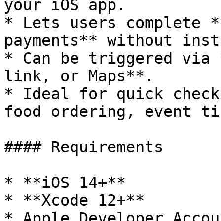
your iOS app.

* Lets users complete *
payments** without inst
* Can be triggered via 
link, or Maps**.

* Ideal for quick check
food ordering, event ti
#### Requirements

* **iOS 14+**

* **Xcode 12+**

* Apple Developer Accoun