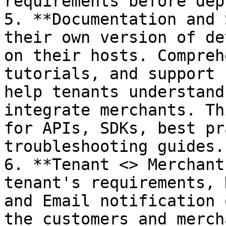
requirements before dep
5. **Documentation and 
their own version of de
on their hosts. Compreh
tutorials, and support 
help tenants understand
integrate merchants. Th
for APIs, SDKs, best pr
troubleshooting guides.

6. **Tenant <> Merchant
tenant's requirements, 
and Email notification 
the customers and merch