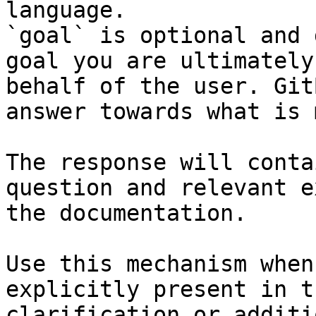
language.

`goal` is optional and 
goal you are ultimately
behalf of the user. Git
answer towards what is 
The response will conta
question and relevant e
the documentation.

Use this mechanism when
explicitly present in t
clarification or additi