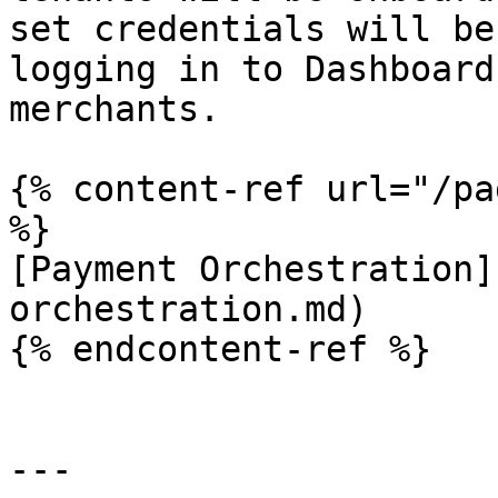
set credentials will be
logging in to Dashboard
merchants.

{% content-ref url="/pa
%}

[Payment Orchestration]
orchestration.md)

{% endcontent-ref %}

---
