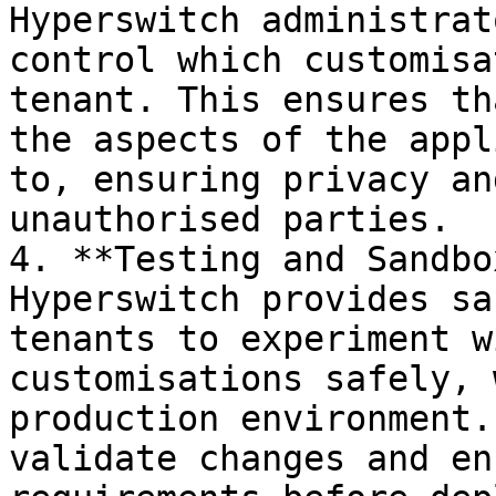
Hyperswitch administrat
control which customisa
tenant. This ensures th
the aspects of the appl
to, ensuring privacy an
unauthorised parties.

4. **Testing and Sandbo
Hyperswitch provides sa
tenants to experiment w
customisations safely, 
production environment.
validate changes and en