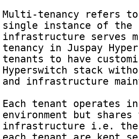
Multi-tenancy refers to
single instance of the 
infrastructure serves m
tenancy in Juspay Hyper
tenants to have customi
Hyperswitch stack witho
and infrastructure main
Each tenant operates in
environment but shares 
infrastructure i.e. the
each tenant are kept se