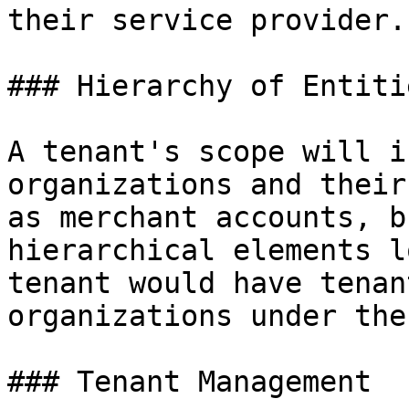
their service provider.

### Hierarchy of Entiti
A tenant's scope will i
organizations and their
as merchant accounts, b
hierarchical elements l
tenant would have tenan
organizations under the
### Tenant Management
