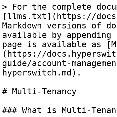
> For the complete docu
[llms.txt](https://docs
Markdown versions of do
available by appending 
page is available as [M
(https://docs.hyperswit
guide/account-managemen
hyperswitch.md).

# Multi-Tenancy

### What is Multi-Tenanc