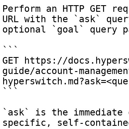
Perform an HTTP GET req
URL with the `ask` quer
optional `goal` query p
```

GET https://docs.hypers
guide/account-managemen
hyperswitch.md?ask=<que
```

`ask` is the immediate 
specific, self-containe