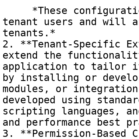
     *These configurations can be managed by 
tenant users and will a
tenants.*

2. **Tenant-Specific Ex
extend the functionalit
application to tailor i
by installing or develo
modules, or integration
developed using standar
scripting languages, an
and performance best pr
3. **Permission-Based C