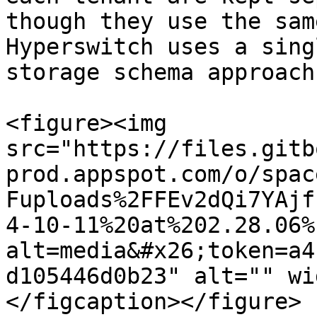
though they use the sam
Hyperswitch uses a sing
storage schema approach
<figure><img 
src="https://files.gitb
prod.appspot.com/o/spac
Fuploads%2FFEv2dQi7YAjf
4-10-11%20at%202.28.06%
alt=media&#x26;token=a4
d105446d0b23" alt="" wi
</figcaption></figure>
