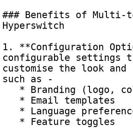
### Benefits of Multi-t
Hyperswitch

1. **Configuration Opti
configurable settings t
customise the look and 
such as -

   * Branding (logo, colors, themes)

   * Email templates

   * Language preferences

   * Feature toggles
