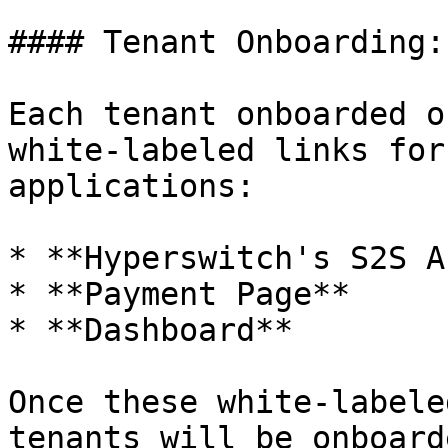
#### Tenant Onboarding:

Each tenant onboarded o
white-labeled links for
applications:

* **Hyperswitch's S2S A
* **Payment Page**

* **Dashboard**

Once these white-labele
tenants will be onboard