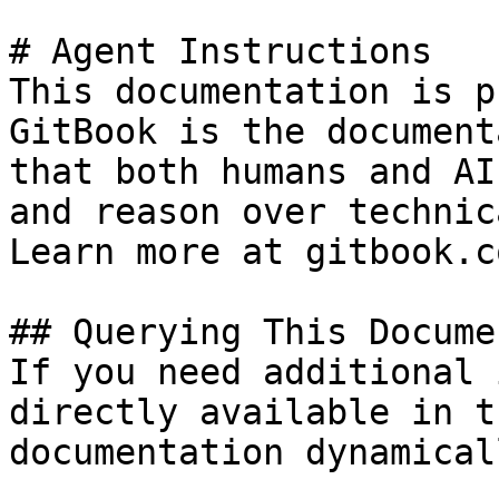
# Agent Instructions

This documentation is p
GitBook is the document
that both humans and AI
and reason over technic
Learn more at gitbook.co
## Querying This Docume
If you need additional 
directly available in t
documentation dynamical