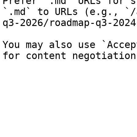
Prefer `.md` URLs for s
`.md` to URLs (e.g., `/
q3-2026/roadmap-q3-2024
You may also use `Accep