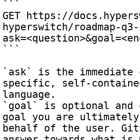
```

GET https://docs.hypers
hyperswitch/roadmap-q3-
ask=<question>&goal=<en
```

`ask` is the immediate 
specific, self-containe
language.

`goal` is optional and 
goal you are ultimately
behalf of the user. Git
answer towards what is 