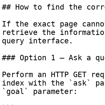
## How to find the corr
If the exact page canno
retrieve the informatio
query interface.

### Option 1 — Ask a qu
Perform an HTTP GET req
index with the `ask` pa
`goal` parameter:
