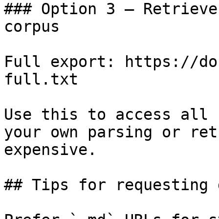
### Option 3 — Retrieve
corpus

Full export: https://do
full.txt

Use this to access all 
your own parsing or ret
expensive.

## Tips for requesting 