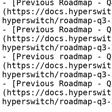
- [Previous Roadmap - Q
(https://docs.hyperswit
hyperswitch/roadmap-q3-
- [Previous Roadmap - Q
(https://docs.hyperswit
hyperswitch/roadmap-q3-
- [Previous roadmap - Q
(https://docs.hyperswit
hyperswitch/roadmap-q3-
- [Previous Roadmap - Q
(https://docs.hyperswit
hyperswitch/roadmap-q3-