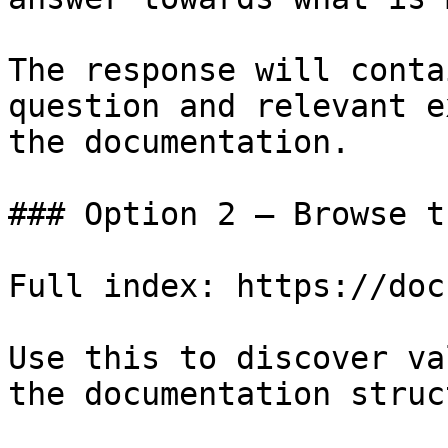
The response will conta
question and relevant e
the documentation.

### Option 2 — Browse t
Full index: https://doc
Use this to discover va
the documentation struc