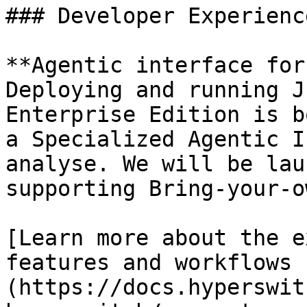
### Developer Experience
**Agentic interface for
Deploying and running J
Enterprise Edition is b
a Specialized Agentic I
analyse. We will be lau
supporting Bring-your-o
[Learn more about the e
features and workflows 
(https://docs.hyperswit