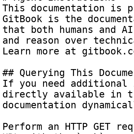
This documentation is p
GitBook is the document
that both humans and AI
and reason over technic
Learn more at gitbook.co
## Querying This Docume
If you need additional 
directly available in t
documentation dynamical
Perform an HTTP GET req