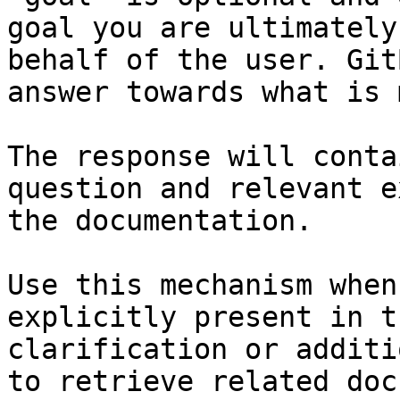
goal you are ultimately
behalf of the user. Git
answer towards what is 
The response will conta
question and relevant e
the documentation.

Use this mechanism when
explicitly present in t
clarification or additi