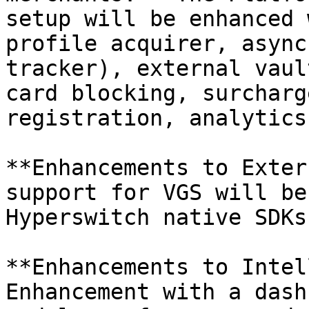
setup will be enhanced 
profile acquirer, async
tracker), external vaul
card blocking, surcharg
registration, analytics
**Enhancements to Exter
support for VGS will be
Hyperswitch native SDKs.
**Enhancements to Intel
Enhancement with a dash