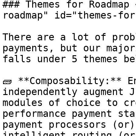
### Themes for Roadmap 
roadmap" id="themes-for
There are a lot of prob
payments, but our major
falls under 5 themes bel
🧱 **Composability:** E
independently augment J
modules of choice to cr
performance payment sta
payment processors (or)
intelligent routing (or