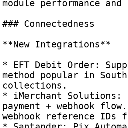
module performance and 
### Connectedness

**New Integrations**

* EFT Debit Order: Supp
method popular in South
collections.

* iMerchant Solutions: 
payment + webhook flow.
webhook reference IDs f
* Santander: Pix Automa