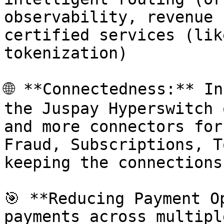
observability, revenue 
certified services (lik
tokenization)

🌐 **Connectedness:** In
the Juspay Hyperswitch 
and more connectors for
Fraud, Subscriptions, T
keeping the connections
🎯 **Reducing Payment O
payments across multipl