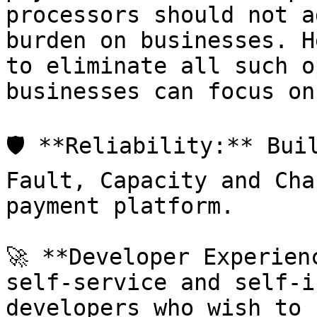
processors should not a
burden on businesses. H
to eliminate all such o
businesses can focus on
🛡️ **Reliability:** Bui
Fault, Capacity and Cha
payment platform.

🚀 **Developer Experien
self-service and self-i
developers who wish to 