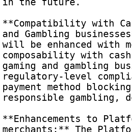
in the future.

**Compatibility with Ca
and Gambling businesses
will be enhanced with m
composability with cash
gaming and gambling bus
regulatory-level compli
payment method blocking
responsible gambling, d
**Enhancements to Platf
merchants:** The Platfo