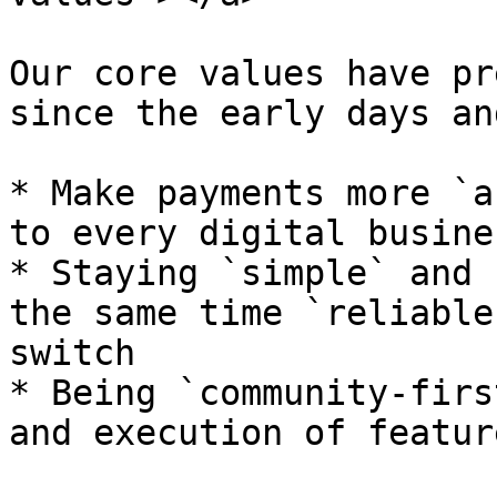
Our core values have pr
since the early days an
* Make payments more `a
to every digital busines
* Staying `simple` and 
the same time `reliable
switch

* Being `community-firs
and execution of feature