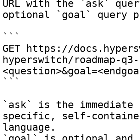
URL with the `ask` quer
optional `goal` query p
```

GET https://docs.hypers
hyperswitch/roadmap-q3-
<question>&goal=<endgoal
```

`ask` is the immediate 
specific, self-containe
language.

`goal` is optional and 