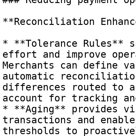
**Reconciliation Enhanc
* **Tolerance Rules** s
effort and improve oper
Merchants can define va
automatic reconciliatio
differences routed to a
account for tracking an
* **Aging** provides vi
transactions and enable
thresholds to proactive