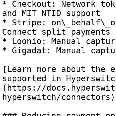
* Checkout: Network tok
and MIT NTID support

* Stripe: on\_behalf\_o
Connect split payments

* Loonio: Manual captur
* Gigadat: Manual captu
[Learn more about the e
supported in Hyperswitc
(https://docs.hyperswit
hyperswitch/connectors)

### Reducing payment op