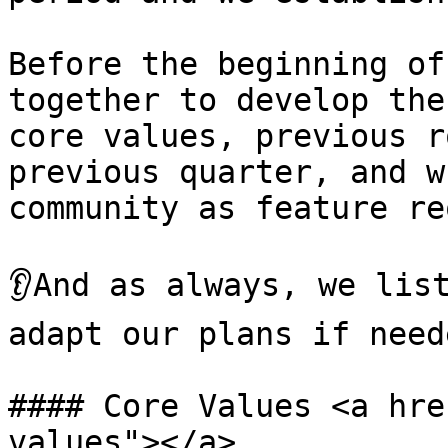
Before the beginning of
together to develop the
core values, previous r
previous quarter, and w
community as feature re
👂And as always, we list
adapt our plans if neede
#### Core Values <a hre
values"></a>
