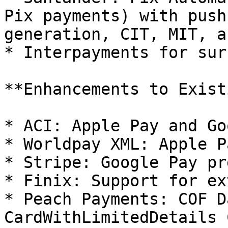
Pix payments) with push
generation, CIT, MIT, a
* Interpayments for sur
**Enhancements to Exist
* ACI: Apple Pay and Go
* Worldpay XML: Apple P
* Stripe: Google Pay pr
* Finix: Support for ex
* Peach Payments: COF D
CardWithLimitedDetails 