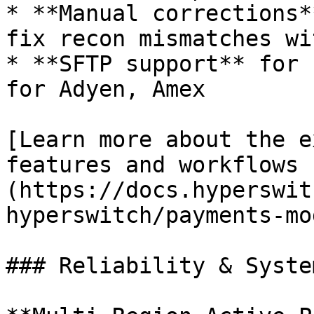
* **Manual corrections*
fix recon mismatches wi
* **SFTP support** for 
for Adyen, Amex

[Learn more about the e
features and workflows 
(https://docs.hyperswit
hyperswitch/payments-mo
### Reliability & System