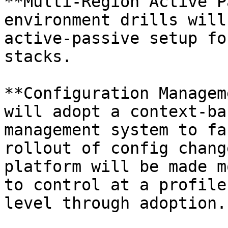
**Multi-Region Active P
environment drills will
active-passive setup fo
stacks.

**Configuration Managem
will adopt a context-ba
management system to fa
rollout of config chang
platform will be made m
to control at a profile
level through adoption.
