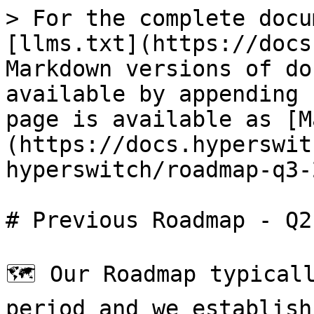
> For the complete docu
[llms.txt](https://docs
Markdown versions of do
available by appending 
page is available as [M
(https://docs.hyperswit
hyperswitch/roadmap-q3-
# Previous Roadmap - Q2
🗺️ Our Roadmap typical
period and we establish