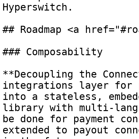
Hyperswitch.

## Roadmap <a href="#ro
### Composability

**Decoupling the Connec
integrations layer for 
into a stateless, embed
library with multi-lang
be done for payment con
extended to payout conn