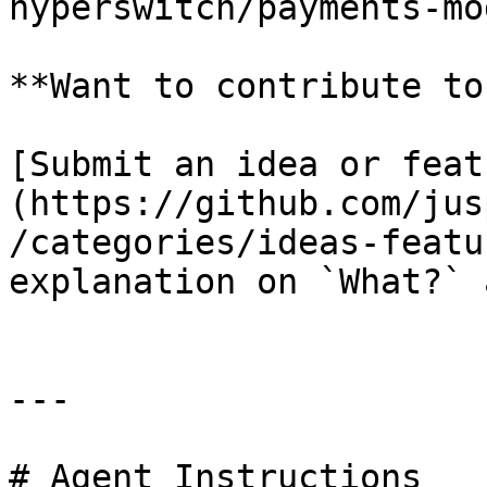
hyperswitch/payments-mo
**Want to contribute to
[Submit an idea or feat
(https://github.com/jus
/categories/ideas-featu
explanation on `What?` 
---

# Agent Instructions
